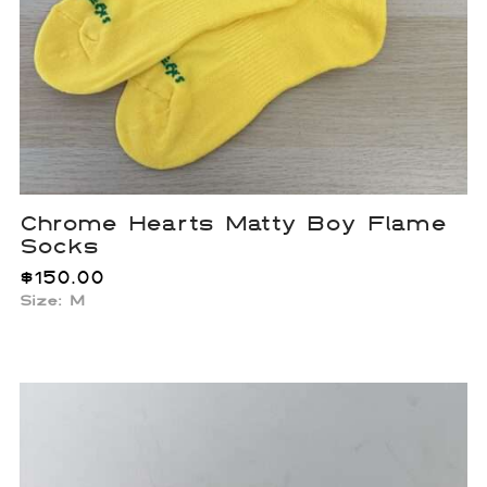
Chrome Hearts Matty Boy Flame
Socks
$
150.00
Size: M