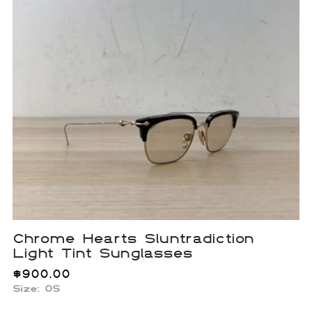
Chrome Hearts Sluntradiction
Light Tint Sunglasses
$
900.00
Size:
OS