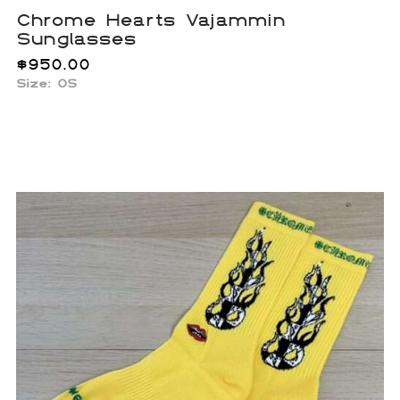
Chrome Hearts Vajammin
Sunglasses
$
950.00
Size:
OS