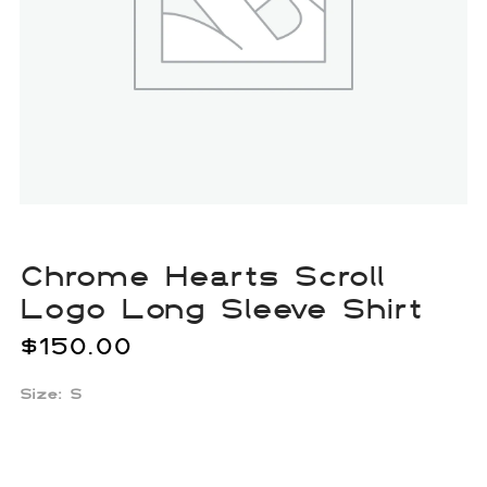
Chrome Hearts Scroll
Logo Long Sleeve Shirt
$
150.00
Size: S