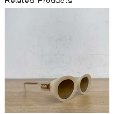
Related Products