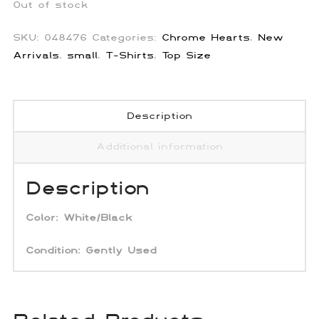
Out of stock
SKU:
048476
Categories:
Chrome Hearts
,
New
Arrivals
,
small
,
T-Shirts
,
Top Size
Description
Additional information
Description
Color:
White/Black
Condition: Gently Used