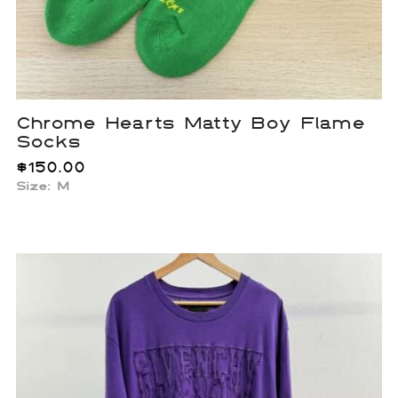
Chrome Hearts Matty Boy Flame
Socks
$
150.00
Size: M