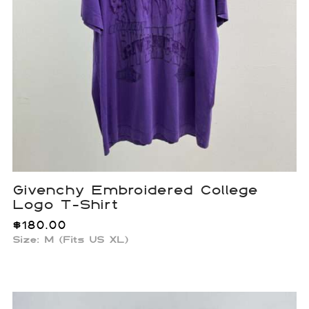
Givenchy Embroidered College
Logo T-Shirt
$
180.00
Size: M (Fits US XL)