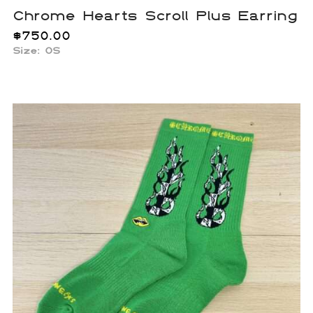
Chrome Hearts Scroll Plus Earring
$
750.00
Size: OS