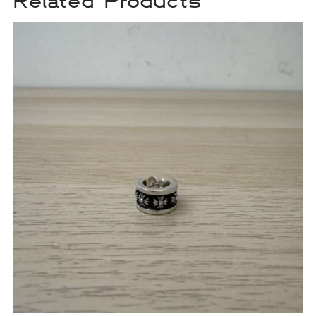
Related Products