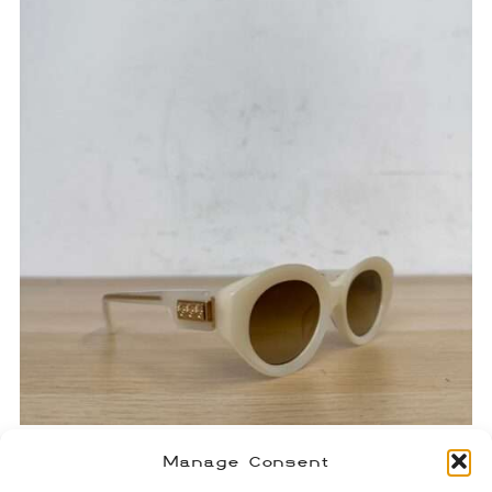
Chrome Hearts Vajammin
Manage Consent
Sunglasses