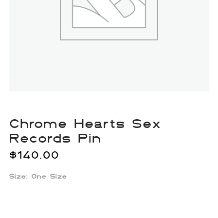
Chrome Hearts Sex
Records Pin
$
140.00
Size: One Size