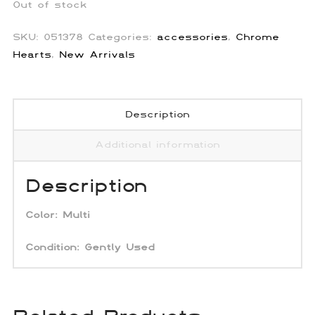
Out of stock
SKU:
051378
Categories:
accessories
,
Chrome
Hearts
,
New Arrivals
Description
Additional information
Description
Color:
Multi
Condition: Gently Used