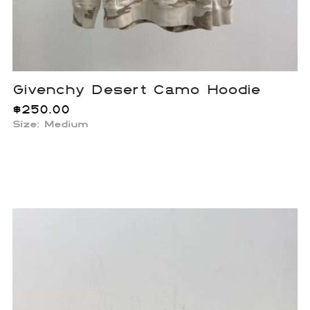
Givenchy Desert Camo Hoodie
$
250.00
Size: Medium