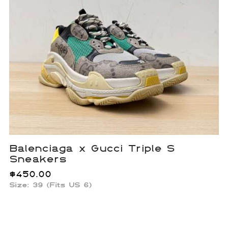
Balenciaga x Gucci Triple S
Sneakers
$
450.00
Size: 39 (Fits US 6)