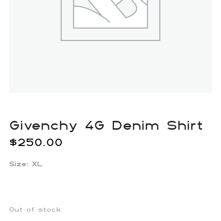
Givenchy 4G Denim Shirt
$
250.00
Size: XL
Out of stock