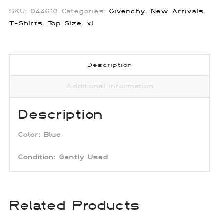
SKU:
044610
Categories:
Givenchy
,
New Arrivals
,
T-Shirts
,
Top Size
,
xl
Description
Additional information
Description
Color:
Blue
Condition:
Gently Used
Related Products