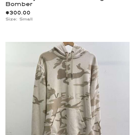
Bomber
$
300.00
Size: Small