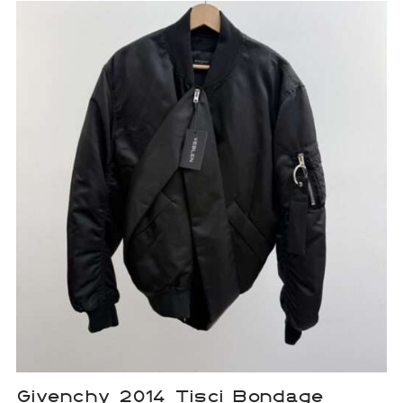
Givenchy 2014 Tisci Bondage