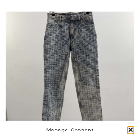
Manage Consent