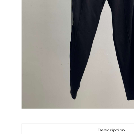
Description