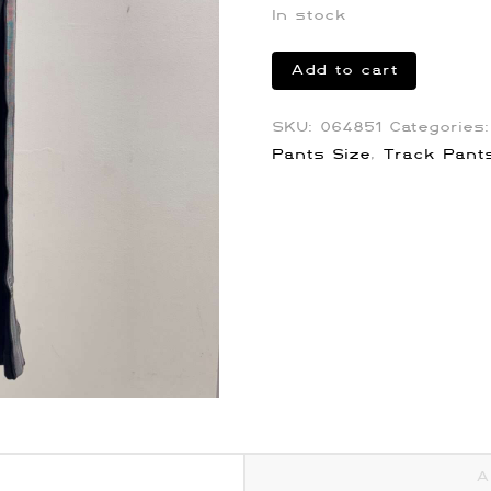
In stock
Givenchy
Add to cart
4G
Stripe
SKU:
064851
Categories
Track
Pants Size
,
Track Pant
Pants
quantity
A