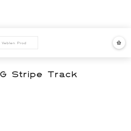
G Stripe Track