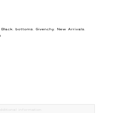
:
Black
,
bottoms
,
Givenchy
,
New Arrivals
,
s
dditional information