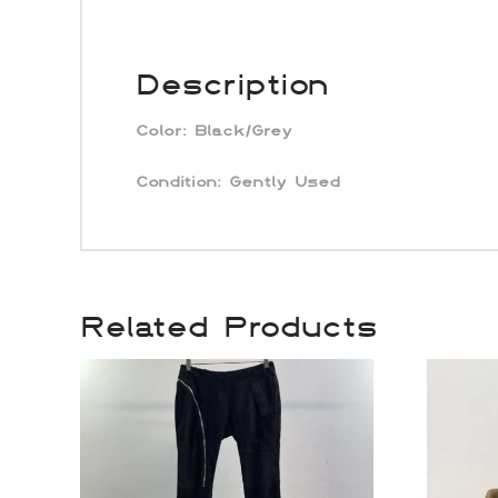
Description
Color:
Black/Grey
Condition: Gently Used
Related Products