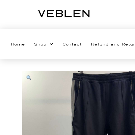
Home
Shop
Contact
Refund and Retur