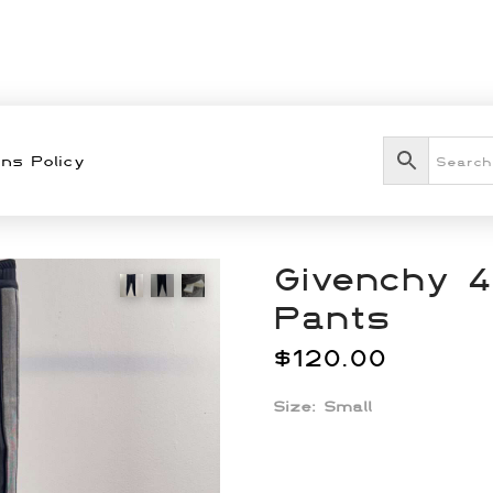
ns Policy
Givenchy 4
Pants
$
120.00
Size:
Small