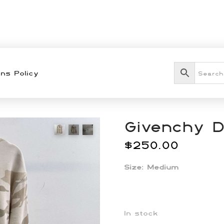
ns Policy
Givenchy 
$
250.00
Size: Medium
In stock