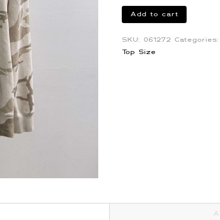
Givenchy
Add to cart
Desert
Camo
SKU:
061272
Categories
Hoodie
Top Size
quantity
A