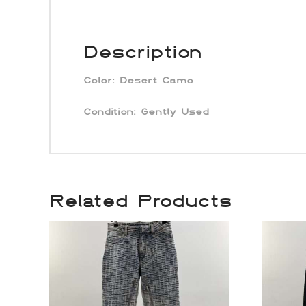
Description
Color:
Desert Camo
Condition: Gently Used
Related Products