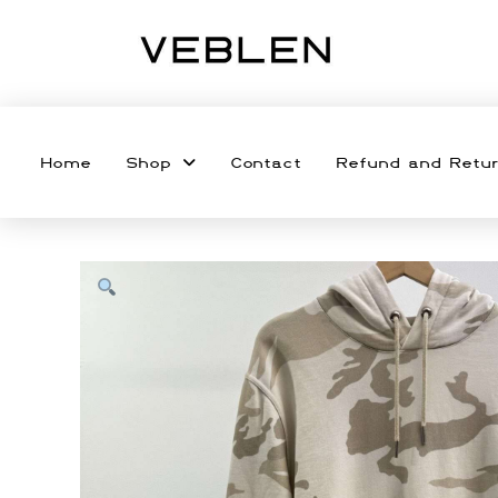
Home
Shop
Contact
Refund and Retur