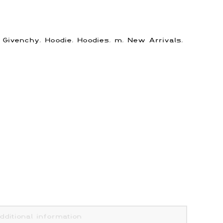
:
Givenchy
,
Hoodie
,
Hoodies
,
m
,
New Arrivals
,
dditional information