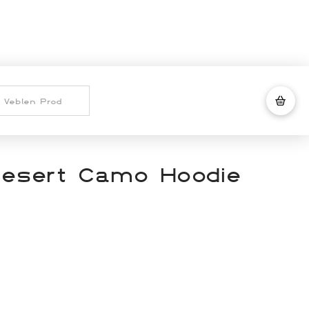
Desert Camo Hoodie