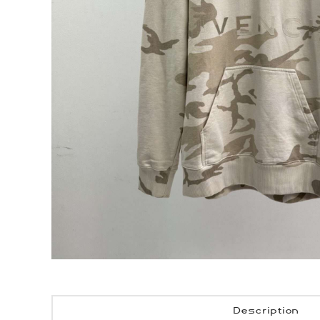
Description