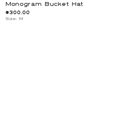
Monogram Bucket Hat
$
300.00
Size: M