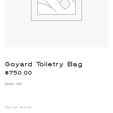
Goyard Toiletry Bag
$
750.00
Size: OS
Out of stock