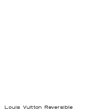
Louis Vuitton Reversible