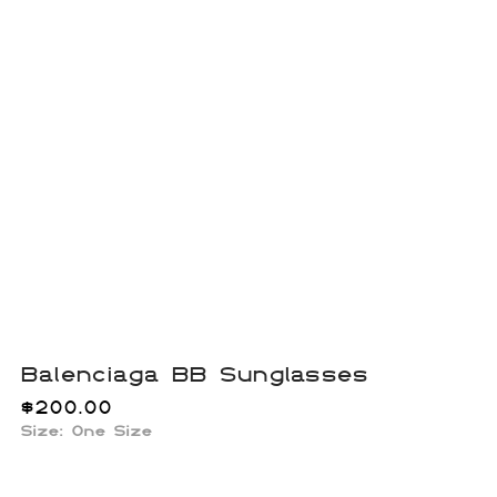
Balenciaga BB Sunglasses
$
200.00
Size: One Size