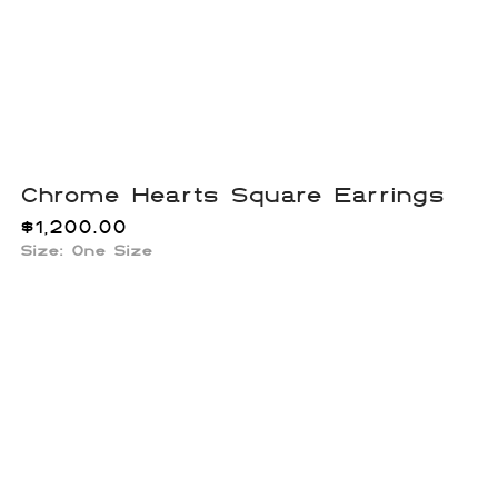
Chrome Hearts Square Earrings
$
1,200.00
Size: One Size