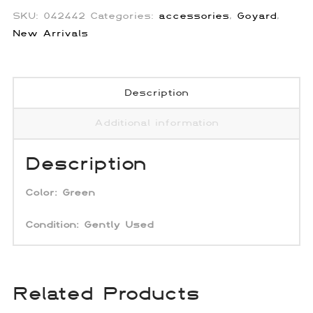
SKU:
042442
Categories:
accessories
,
Goyard
,
New Arrivals
Description
Additional information
Description
Color: Green
Condition:
Gently Used
Related Products