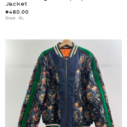
Jacket
$
480.00
Size: XL