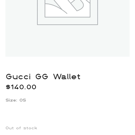
Gucci GG Wallet
$
140.00
Size: OS
Out of stock