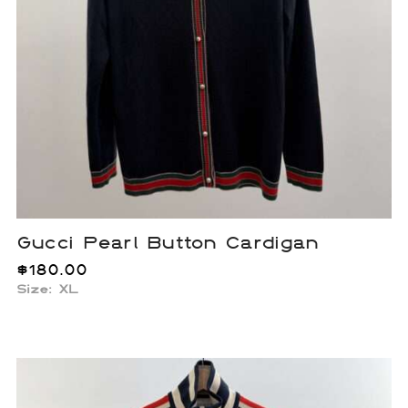
Gucci Pearl Button Cardigan
$
180.00
Size: XL