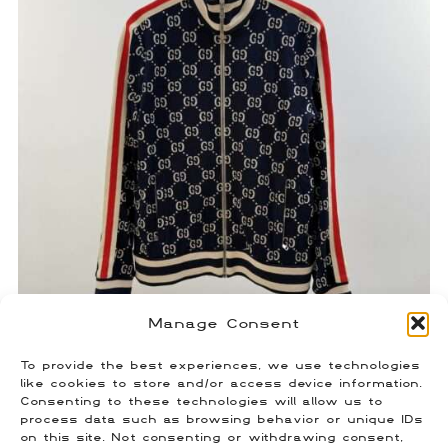
Manage Consent
To provide the best experiences, we use technologies
Gucci Monogram Track Jacket
like cookies to store and/or access device information.
Consenting to these technologies will allow us to
$
450.00
process data such as browsing behavior or unique IDs
Size: Medium
on this site. Not consenting or withdrawing consent,