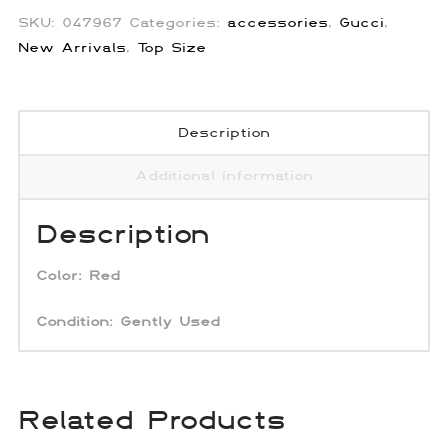
SKU:
047967
Categories:
accessories
,
Gucci
,
New Arrivals
,
Top Size
Description
Additional information
Description
Color: Red
Condition: Gently Used
Related Products