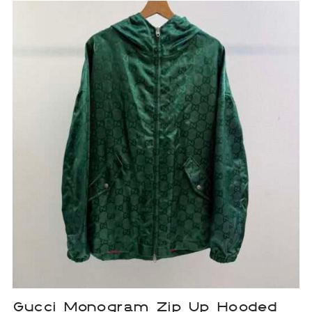
Gucci Monogram Zip Up Hooded