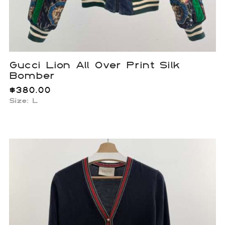
Gucci Lion All Over Print Silk
Bomber
$
380.00
Size: L