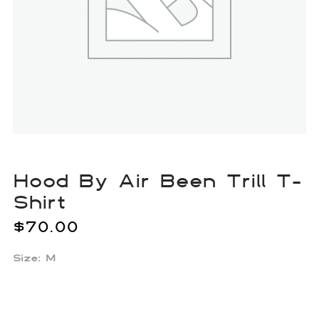
Hood By Air Been Trill T-
Shirt
$
70.00
Size: M