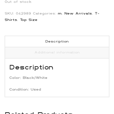
Out of stock
SKU:
042989
Categories:
m
,
New Arrivals
,
T-
Shirts
,
Top Size
Description
Additional information
Description
Color:
Black/White
Condition:
Used