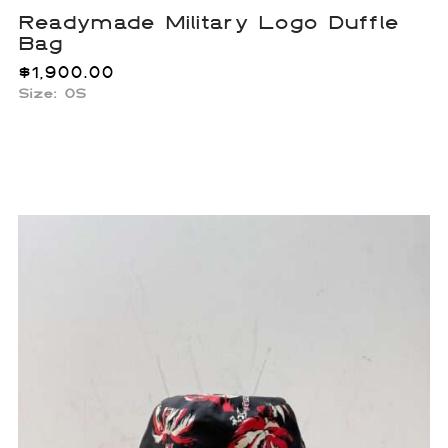
Readymade Military Logo Duffle
Bag
$
1,900.00
Size: OS