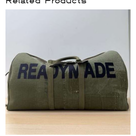
Related Products