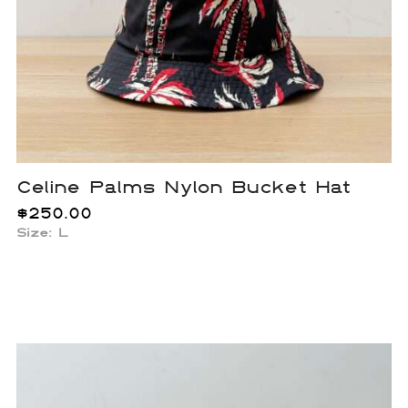
Celine Palms Nylon Bucket Hat
$
250.00
Size: L