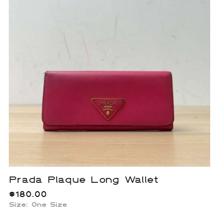
Prada Plaque Long Wallet
$
180.00
Size: One Size