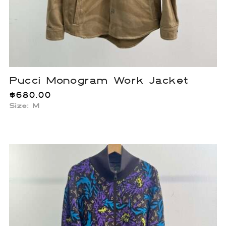
Pucci Monogram Work Jacket
$
680.00
Size: M