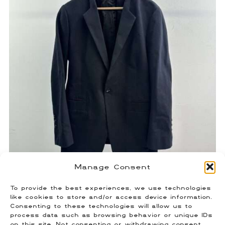
Manage Consent
To provide the best experiences, we use technologies
Rick Owens Anthem 2011 Blazer
like cookies to store and/or access device information.
Consenting to these technologies will allow us to
$
350.00
process data such as browsing behavior or unique IDs
Size: 50 (Fits US L)
on this site. Not consenting or withdrawing consent,