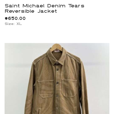
Saint Michael Denim Tears
Reversible Jacket
$
650.00
Size: XL