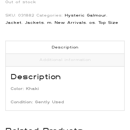
Out of stock
SKU:
031882
Categories:
Hysteric Galmour
,
Jacket
,
Jackets
,
m
,
New Arrivals
,
os
,
Top Size
Description
Additional information
Description
Color:
Khaki
Condition:
Gently Used