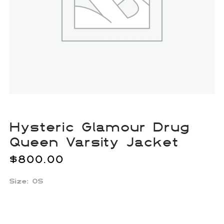
Hysteric Glamour Drug
Queen Varsity Jacket
$
800.00
Size:
OS