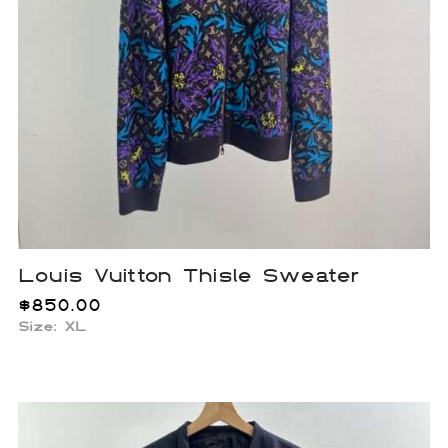
Louis Vuitton Thisle Sweater
$
850.00
Size: XL