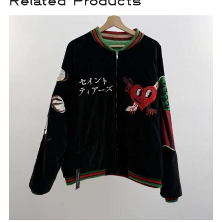
Related Products