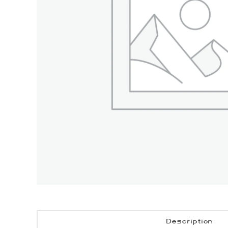
Description