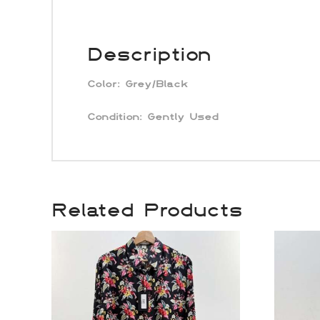
Description
Color:
Grey/Black
Condition:
Gently Used
Related Products