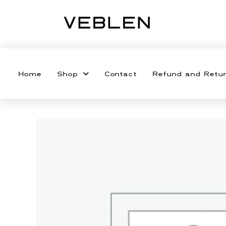
Home
Shop
Contact
Refund and Retur