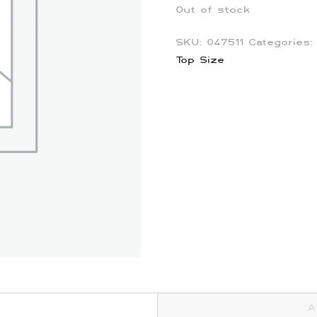
Out of stock
SKU:
047511
Categories
Top Size
A