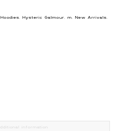
:
Hoodies
,
Hysteric Galmour
,
m
,
New Arrivals
,
dditional information