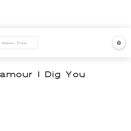
lamour I Dig You