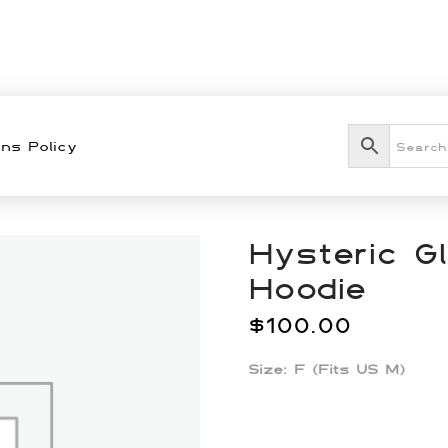
ns Policy
Hysteric G
Hoodie
$
100.00
Size: F (Fits US M)