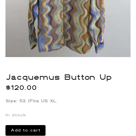
Jacquemus Button Up
$
120.00
Size: 52 (Fits US XL
In stock
Jacquemus
Add to cart