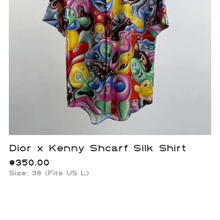
Dior x Kenny Shcarf Silk Shirt
$
350.00
Size: 38 (Fits US L)