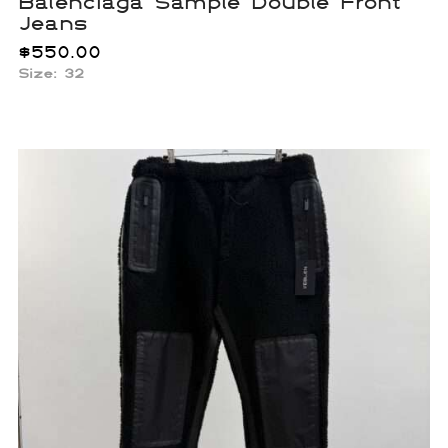
Balenciaga Sample Double Front
Jeans
$
550.00
Size: 32