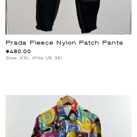
Prada Fleece Nylon Patch Pants
$
480.00
Size: XXL (Fits US 38)