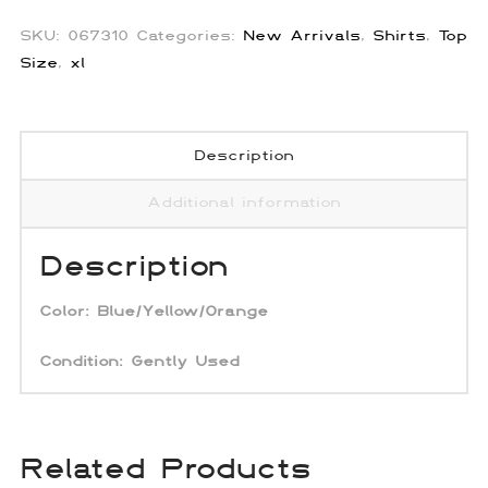
Button
Up
SKU:
067310
Categories:
New Arrivals
,
Shirts
,
Top
quantity
Size
,
xl
Description
Additional information
Description
Color:
Blue/Yellow/Orange
Condition: Gently Used
Related Products