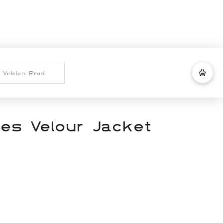
nes Velour Jacket