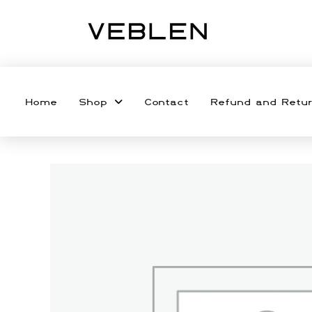
Home
Shop
Contact
Refund and Retur