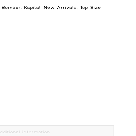
:
Bomber
,
Kapital
,
New Arrivals
,
Top Size
dditional information