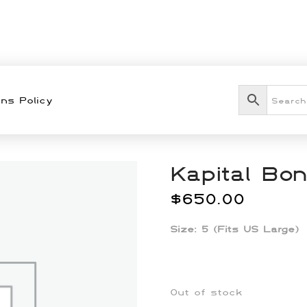
ns Policy
Kapital Bo
$
650.00
Size:
5 (Fits US Large)
Out of stock