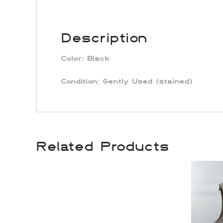
Description
Color:
Black
Condition: Gently Used (stained)
Related Products