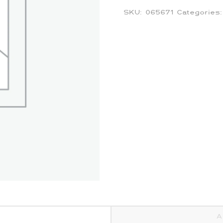
SKU:
065671
Categories
A