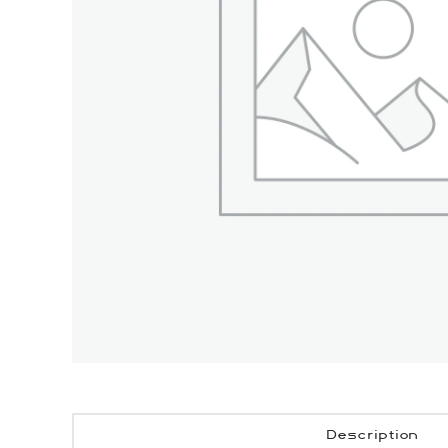
Description