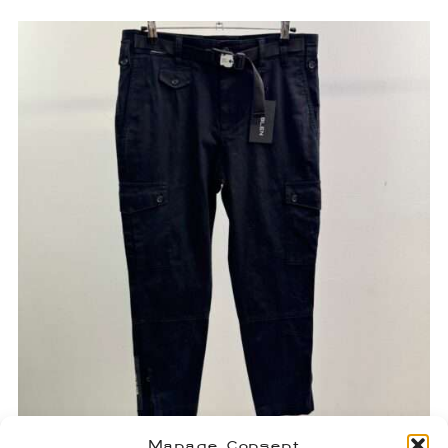
Manage Consent