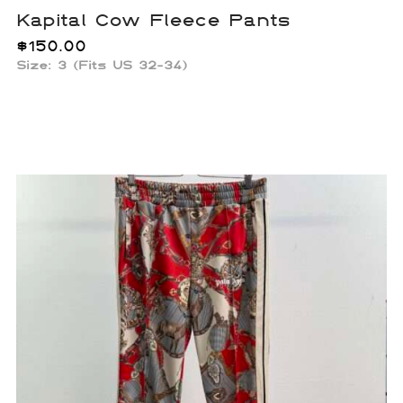
Kapital Cow Fleece Pants
$
150.00
Size: 3 (Fits US 32-34)