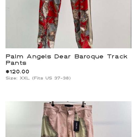
Palm Angels Dear Baroque Track
Pants
$
120.00
Size: XXL (Fits US 37-38)