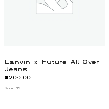
Lanvin x Future All Over
Jeans
$
200.00
Size: 33