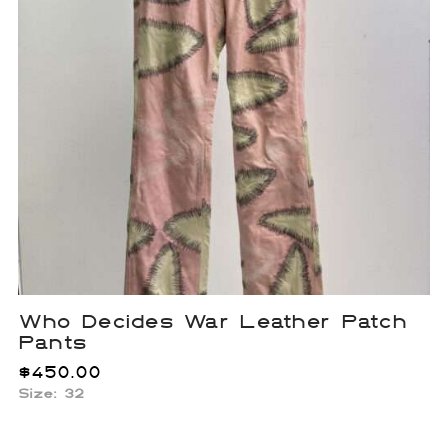
Who Decides War Leather Patch
Pants
$
450.00
Size: 32