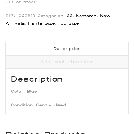
Out of stock
SKU:
046813
Categories:
33
,
bottoms
,
New
Arrivals
,
Pants Size
,
Top Size
Description
Additional information
Description
Color: Blue
Condition: Gently Used