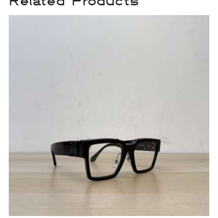
Related Products