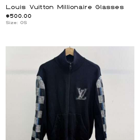
Louis Vuitton Millionaire Glasses
$
500.00
Size: OS