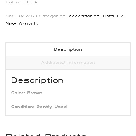
Out of stock
SKU:
042463
Categories:
accessories
,
Hats
,
LV
,
New Arrivals
Description
Additional information
Description
Color: Brown
Condition:
Gently Used