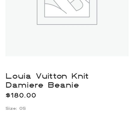
Louia Vuitton Knit
Damiere Beanie
$
180.00
Size: OS