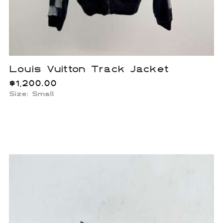
Louis Vuitton Track Jacket
$
1,200.00
Size: Small