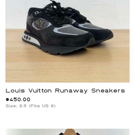
Louis Vuitton Runaway Sneakers
$
450.00
Size: 6.5 (Fits US 8)