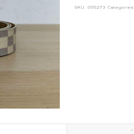
SKU:
055273
Categorie
A