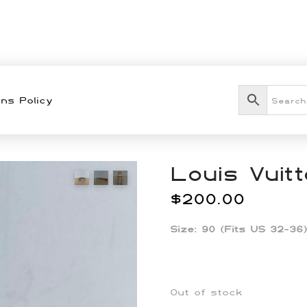
ns Policy
Louis Vuit
$
200.00
Size: 90 (Fits US 32-36)
Out of stock