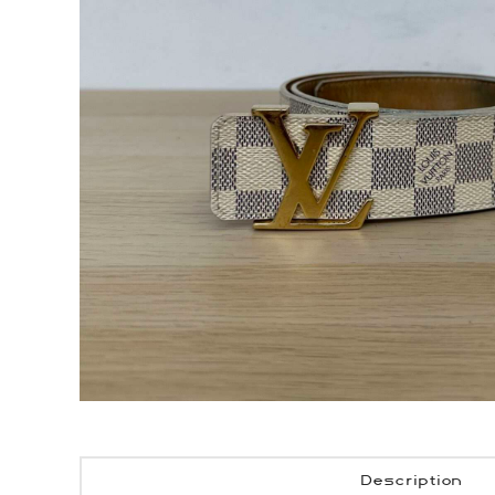
Description