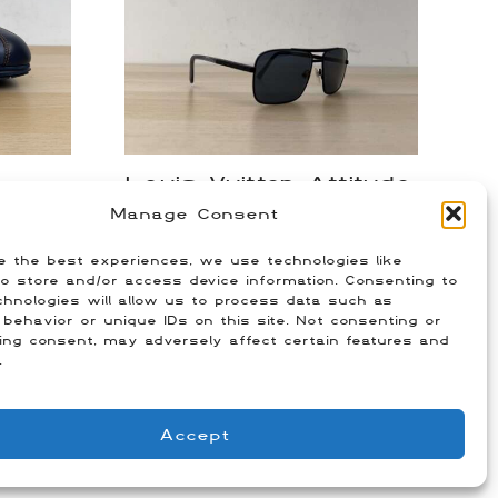
Louis Vuitton Attitude
ker
Sunglasses
Manage Consent
$
350.00
e the best experiences, we use technologies like
Size: OS
o store and/or access device information. Consenting to
hnologies will allow us to process data such as
behavior or unique IDs on this site. Not consenting or
ing consent, may adversely affect certain features and
.
Accept