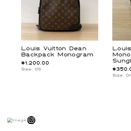
Louis Vuitton Dean
Louis
Backpack Monogram
Mono
Sung
$
1,200.00
$
350.
Size: OS
Size: O