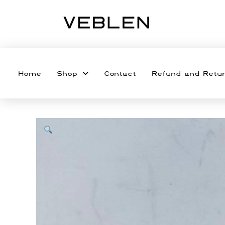
Home
Shop
Contact
Refund and Retur