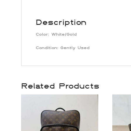
Description
Color:
White/Gold
Condition: Gently Used
Related Products