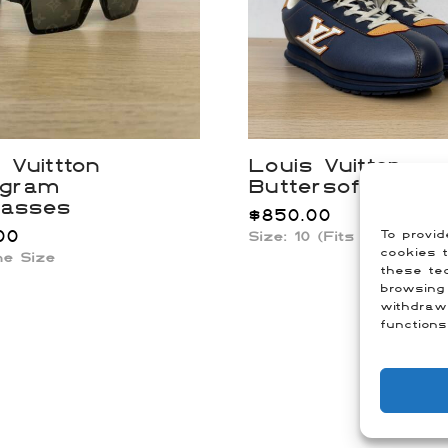
 Vuittton
Louis Vuitton
gram
Buttersoft Snea
lasses
$
850.00
00
To provid
Size: 10 (Fits US 11.5)
cookies t
ne Size
these tec
browsing 
withdraw
functions