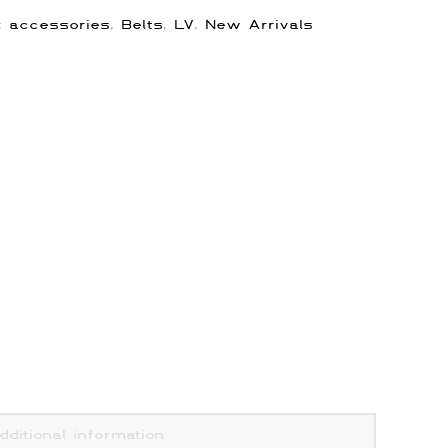
s:
accessories
,
Belts
,
LV
,
New Arrivals
dditional information