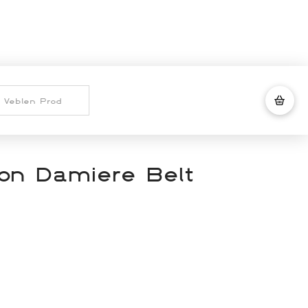
ton Damiere Belt