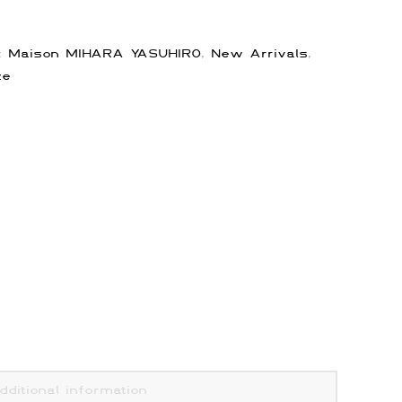
s:
Maison MIHARA YASUHIRO
,
New Arrivals
,
ze
dditional information