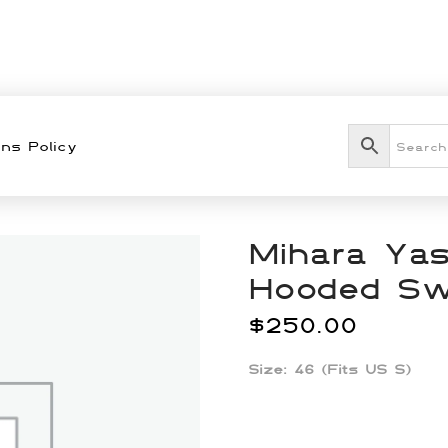
ns Policy
Mihara Yas
Hooded Sw
$
250.00
Size: 46 (Fits US S)