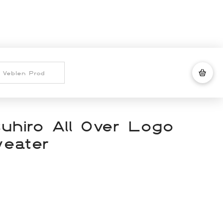
uhiro All Over Logo
eater