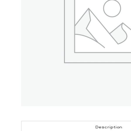
Description