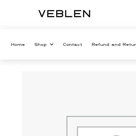
Home
Shop
Contact
Refund and Retur