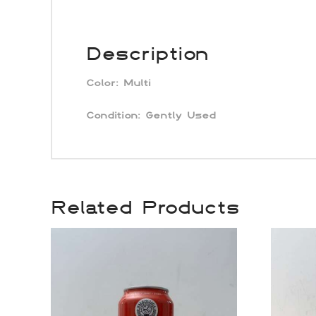
Description
Color:
Multi
Condition:
Gently Used
Related Products