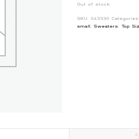
Out of stock
SKU:
043330
Categorie
small
,
Sweaters
,
Top Si
A