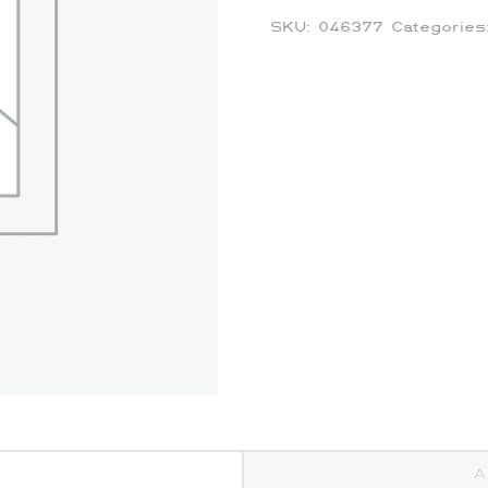
SKU:
046377
Categorie
A