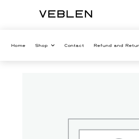
Home
Shop
Contact
Refund and Retur