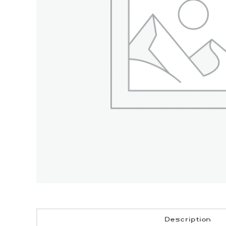
Description