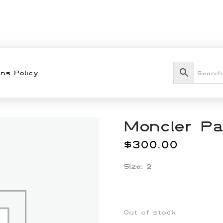
ns Policy
Moncler Pa
$
300.00
Size: 2
Out of stock