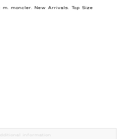
s:
m
,
moncler
,
New Arrivals
,
Top Size
dditional information