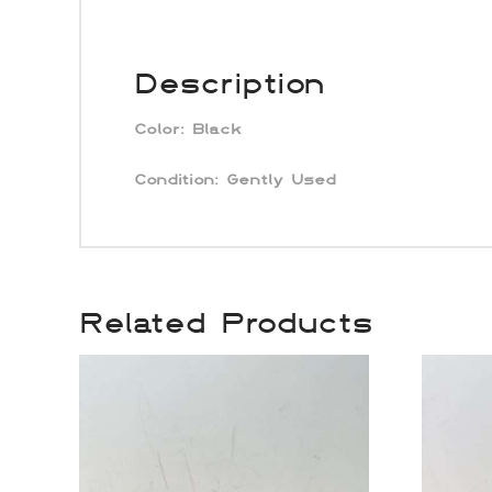
Description
Color:
Black
Condition: Gently Used
Related Products