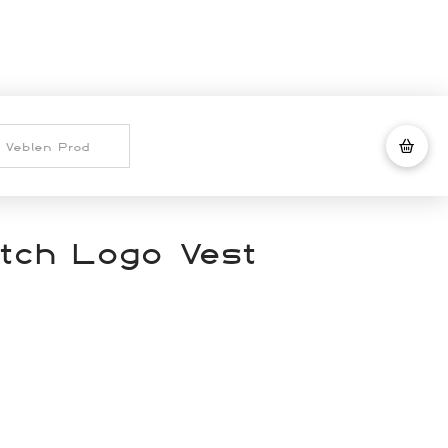
tch Logo Vest