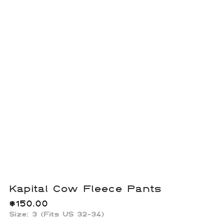
Kapital Cow Fleece Pants
$
150.00
Size: 3 (Fits US 32-34)