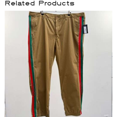
Related Products