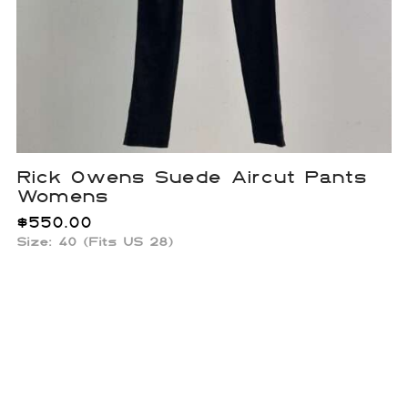
Rick Owens Suede Aircut Pants
Womens
$
550.00
Size:
40 (Fits US 28)