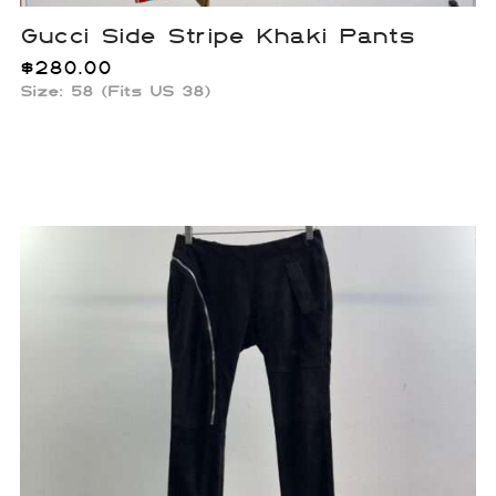
Gucci Side Stripe Khaki Pants
$
280.00
Size: 58 (Fits US 38)