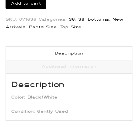
Palm
Add to cart
Angels
Missoni
SKU:
071636
Categories:
36
,
38
,
bottoms
,
New
Knit
Arrivals
,
Pants Size
,
Top Size
Track
Pants
quantity
Description
Additional information
Description
Color:
Black/White
Condition: Gently Used