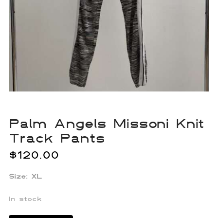
Palm Angels Missoni Knit
Track Pants
$
120.00
Size: XL
In stock