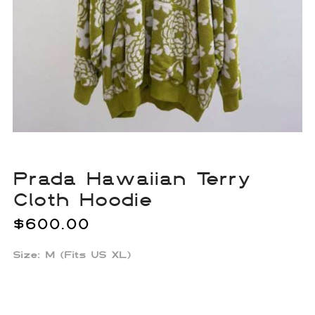
Prada Hawaiian Terry
Cloth Hoodie
$
600.00
Size: M (Fits US XL)