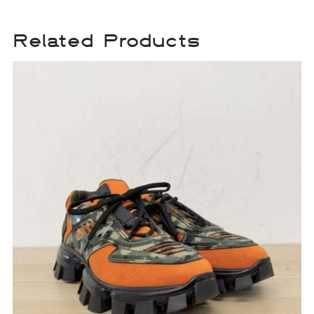
Related Products