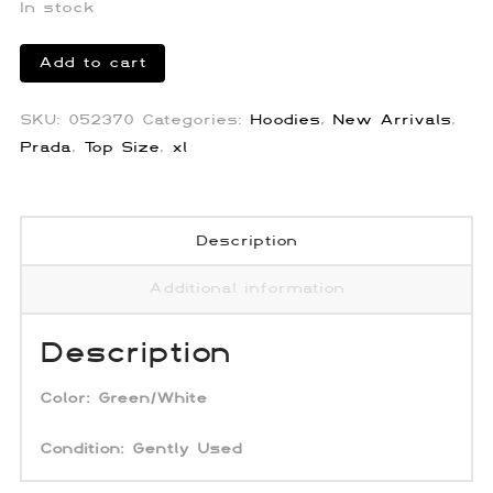
In stock
Prada
Add to cart
Hawaiian
Terry
SKU:
052370
Categories:
Hoodies
,
New Arrivals
,
Cloth
Prada
,
Top Size
,
xl
Hoodie
quantity
Description
Additional information
Description
Color:
Green/White
Condition: Gently Used