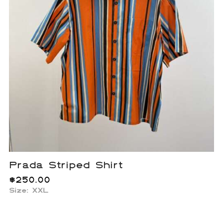
Prada Striped Shirt
$
250.00
Size: XXL