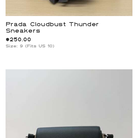
Prada Cloudbust Thunder
Sneakers
$
250.00
Size: 9 (Fits US 10)