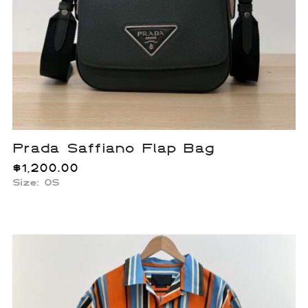
Prada Saffiano Flap Bag
$
1,200.00
Size: OS