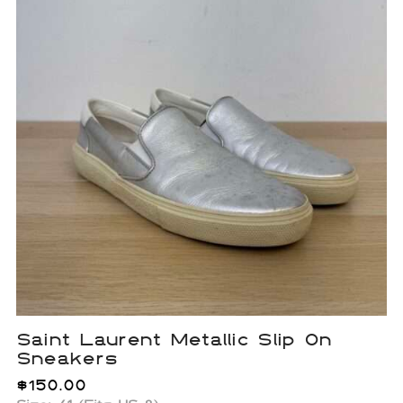
Saint Laurent Metallic Slip On
Sneakers
$
150.00