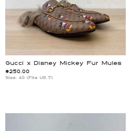
Gucci x Disney Mickey Fur Mules
$
250.00
Size: 40 (Fits US 7)