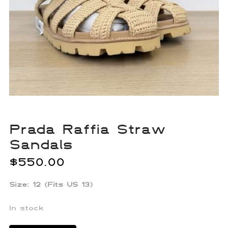
Prada Raffia Straw
Sandals
$
550.00
Size: 12 (Fits US 13)
In stock