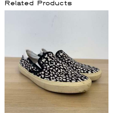
Related Products