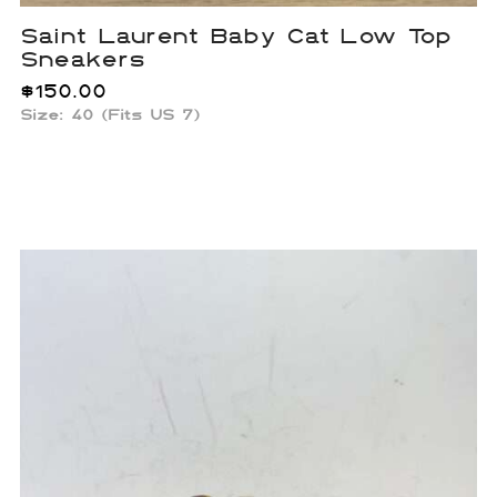
Saint Laurent Baby Cat Low Top
Sneakers
$
150.00
Size: 40 (Fits US 7)