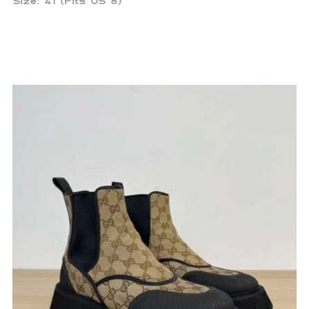
Size: 41 (Fits US 8)