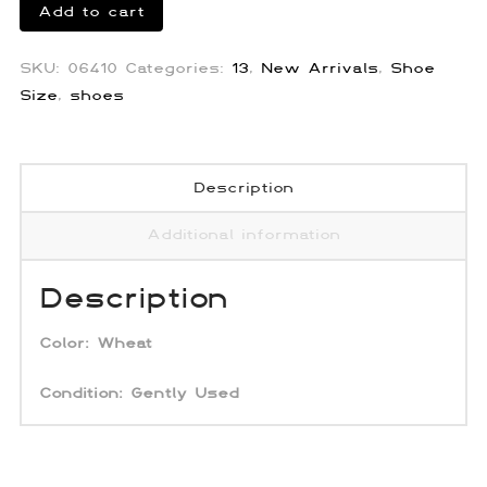
Prada
Add to cart
Raffia
Straw
SKU:
06410
Categories:
13
,
New Arrivals
,
Shoe
Sandals
Size
,
shoes
quantity
Description
Additional information
Description
Color:
Wheat
Condition: Gently Used