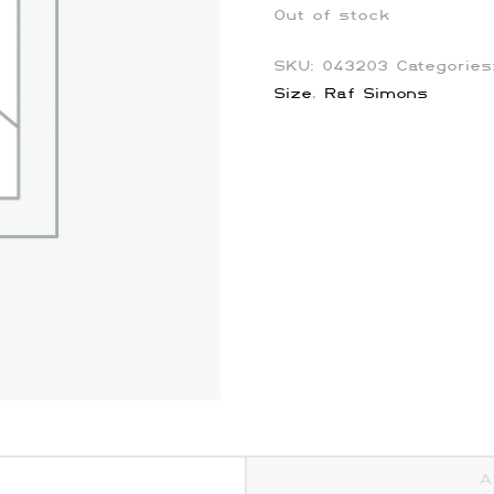
Out of stock
SKU:
043203
Categorie
Size
,
Raf Simons
A