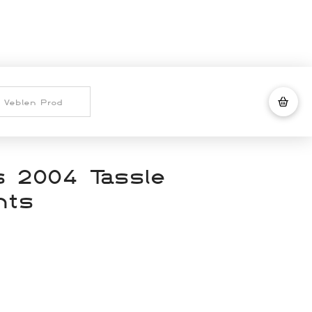
 2004 Tassle
nts