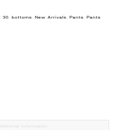
s:
30
,
bottoms
,
New Arrivals
,
Pants
,
Pants
dditional information