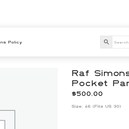
ns Policy
Raf Simons
Pocket Pa
$
500.00
Size: 46 (Fits US 30)