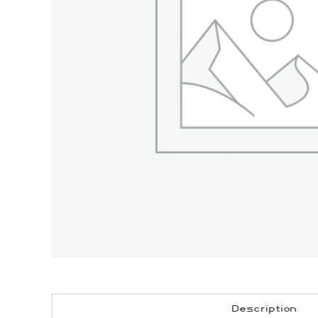
Description