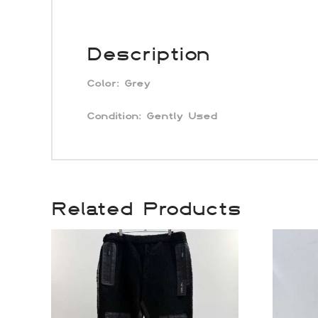
Description
Color: Grey
Condition:
Gently Used
Related Products