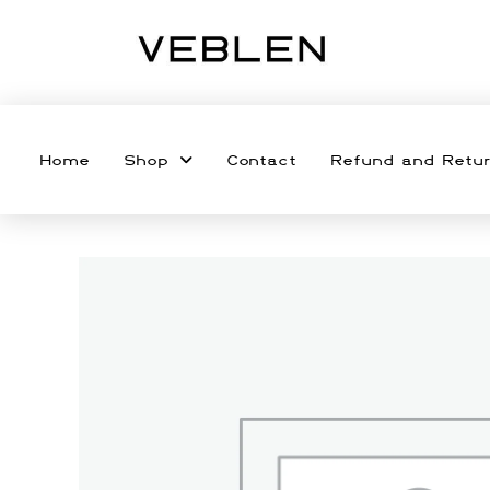
Home
Shop
Contact
Refund and Retur