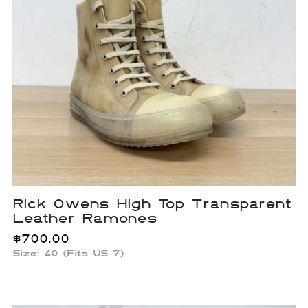
Rick Owens High Top Transparent
Leather Ramones
$
700.00
Size: 40 (Fits US 7)