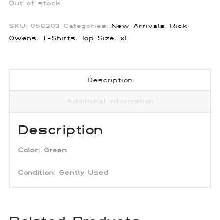
Out of stock
SKU:
056203
Categories:
New Arrivals
,
Rick
Owens
,
T-Shirts
,
Top Size
,
xl
Description
Additional information
Description
Color:
Green
Condition: Gently Used