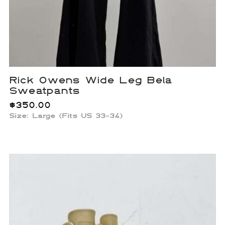
Rick Owens Wide Leg Bela
Sweatpants
$
350.00
Size: Large (Fits US 33-34)