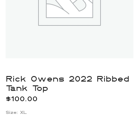
Rick Owens 2022 Ribbed
Tank Top
$
100.00
Size: XL