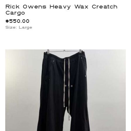
Rick Owens Heavy Wax Creatch
Cargo
$
550.00
Size: Large