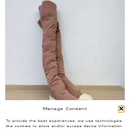
Manage Consent
To provide the best experiences, we use technologies
Rick Owens Sock Ramones
like cookies to store and/or access device information.