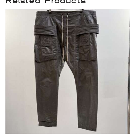
Related Products