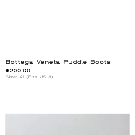
Bottega Veneta Puddle Boots
$
200.00
Size: 41 (Fits US 8)