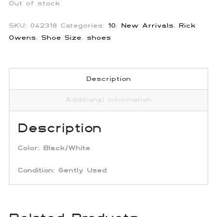
Out of stock
SKU:
042318
Categories:
10
,
New Arrivals
,
Rick
Owens
,
Shoe Size
,
shoes
Description
Additional information
Description
Color: Black/White
Condition:
Gently Used