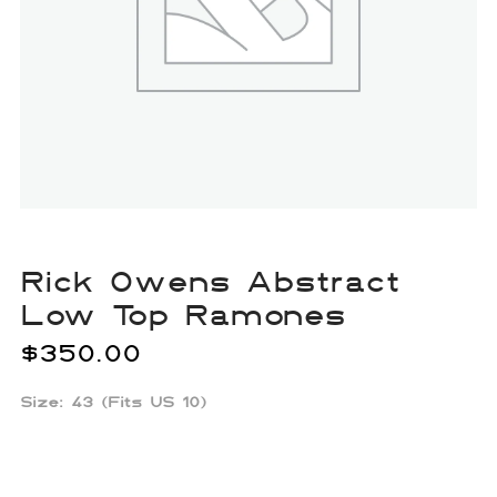
Rick Owens Abstract
Low Top Ramones
$
350.00
Size: 43 (Fits US 10)