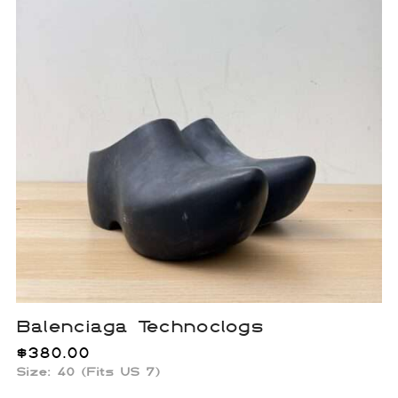
Balenciaga Technoclogs
$
380.00
Size: 40 (Fits US 7)