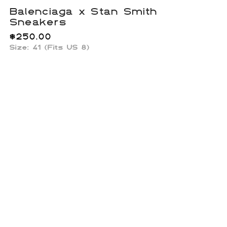
Balenciaga x Stan Smith
Sneakers
$
250.00
Size: 41 (Fits US 8)