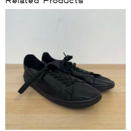
Related Products