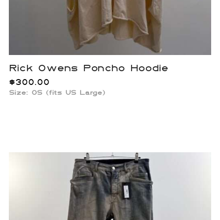
Rick Owens Poncho Hoodie
$
300.00
Size:
OS (fits US Large)