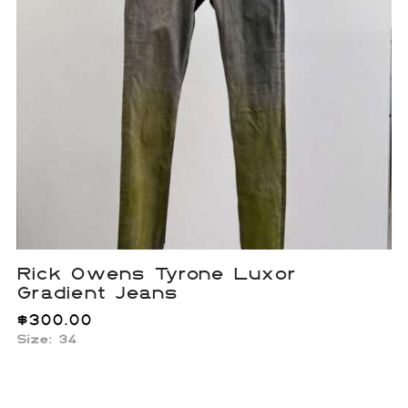
Rick Owens Tyrone Luxor
Gradient Jeans
$
300.00
Size: 34