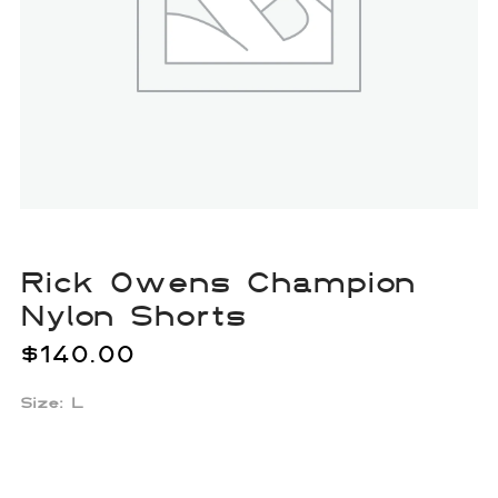
Rick Owens Champion
Nylon Shorts
$
140.00
Size: L