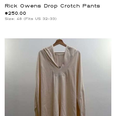
Rick Owens Drop Crotch Pants
$
250.00
Size: 48 (Fits US 32-33)