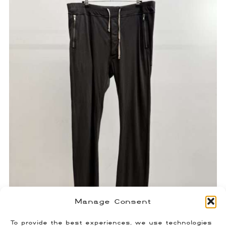
Manage Consent
Rick Owens Zipper Pocket Berlin
To provide the best experiences, we use technologies