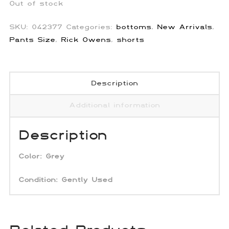
Out of stock
SKU:
042377
Categories:
bottoms
,
New Arrivals
,
Pants Size
,
Rick Owens
,
shorts
Description
Additional information
Description
Color: Grey
Condition:
Gently Used