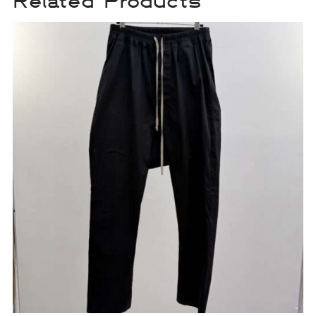
Related Products