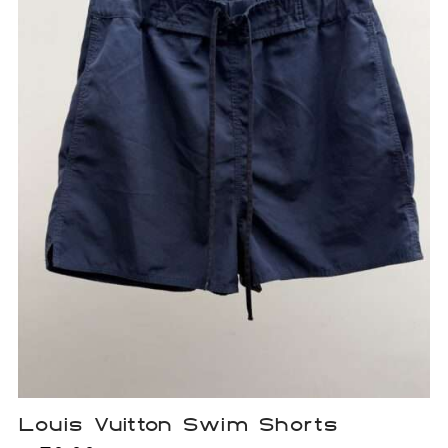
Louis Vuitton Swim Shorts