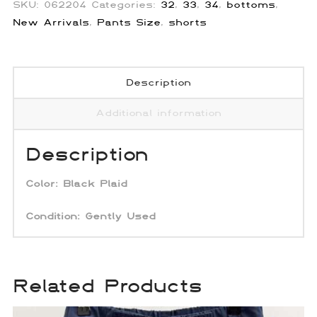
SKU:
062204
Categories:
32
,
33
,
34
,
bottoms
,
New Arrivals
,
Pants Size
,
shorts
Description
Additional information
Description
Color:
Black Plaid
Condition: Gently Used
Related Products