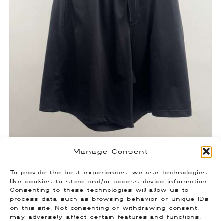
Manage Consent
Balenciaga Double Waist Swim
To provide the best experiences, we use technologies
Shorts
like cookies to store and/or access device information.
Consenting to these technologies will allow us to
$
180.00
process data such as browsing behavior or unique IDs
Size: Small (Fits US 29-30)
on this site. Not consenting or withdrawing consent,
may adversely affect certain features and functions.