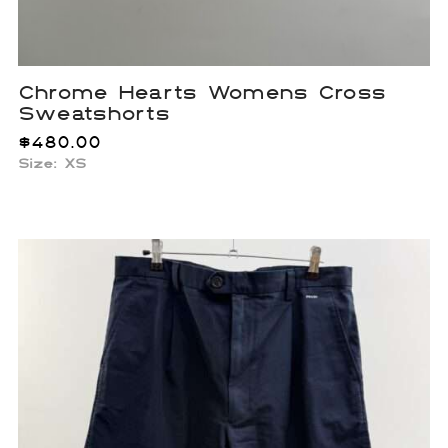
Chrome Hearts Womens Cross
Sweatshorts
$
480.00
Size: XS