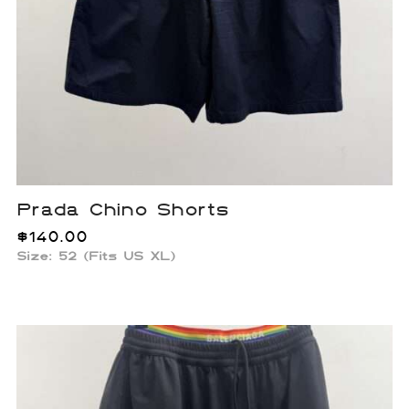
Prada Chino Shorts
$
140.00
Size: 52 (Fits US XL)