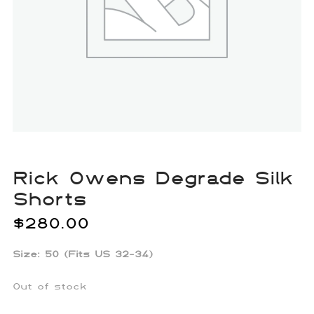
Rick Owens Degrade Silk
Shorts
$
280.00
Size: 50 (Fits US 32-34)
Out of stock