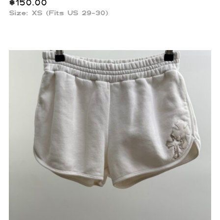
$
150.00
Size: XS (Fits US 29-30)