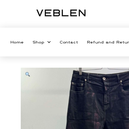
Home
Shop
Contact
Refund and Retur