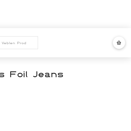
 Foil Jeans