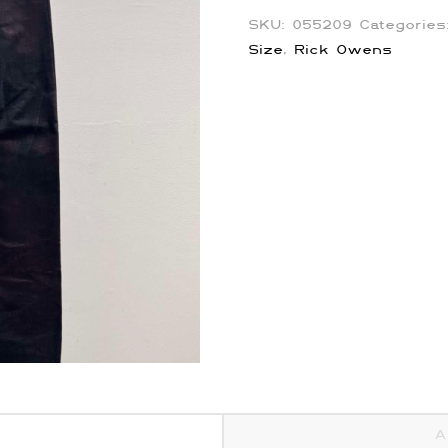
SKU:
055209
Categorie
Size
,
Rick Owens
A