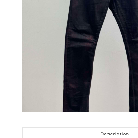
Description