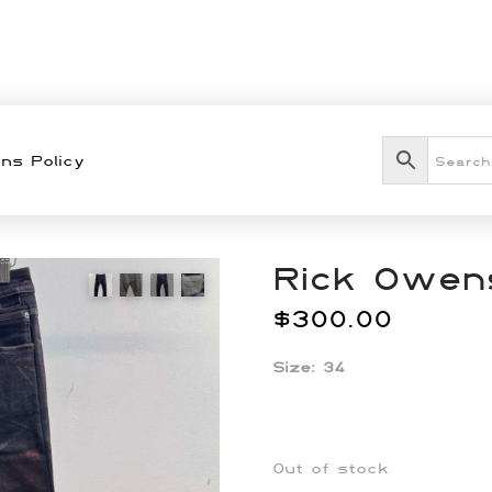
ns Policy
Rick Owens
$
300.00
Size: 34
Out of stock