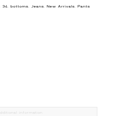
s:
34
,
bottoms
,
Jeans
,
New Arrivals
,
Pants
dditional information