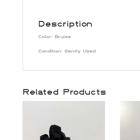
Description
Color:
Bruise
Condition: Gently Used
Related Products