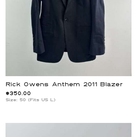
Rick Owens Anthem 2011 Blazer
$
350.00
Size: 50 (Fits US L)