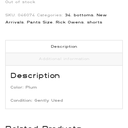
Out of stock
SKU:
046074
Categories:
34
,
bottoms
,
New
Arrivals
,
Pants Size
,
Rick Owens
,
shorts
Description
Additional information
Description
Color:
Plum
Condition: Gently Used