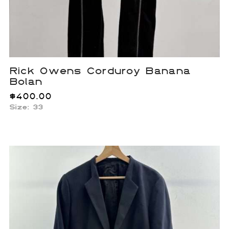
Rick Owens Corduroy Banana
Bolan
$
400.00
Size: 33