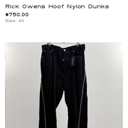
Rick Owens Hoof Nylon Dunks
$
750.00
Size: 40