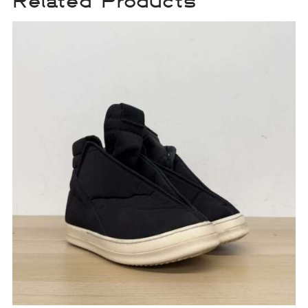
Related Products