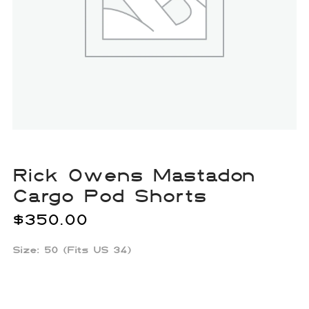
Rick Owens Mastadon
Cargo Pod Shorts
$
350.00
Size: 50 (Fits US 34)