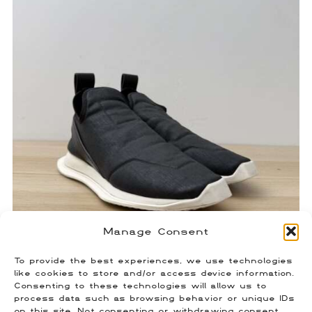
Manage Consent
To provide the best experiences, we use technologies
Rick Owens Neoprene Runners
like cookies to store and/or access device information.
Consenting to these technologies will allow us to
$
100.00
process data such as browsing behavior or unique IDs
Size: 41 (Fits US 8)
on this site. Not consenting or withdrawing consent,