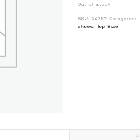
Out of stock
SKU:
04757
Categories:
shoes
,
Top Size
A