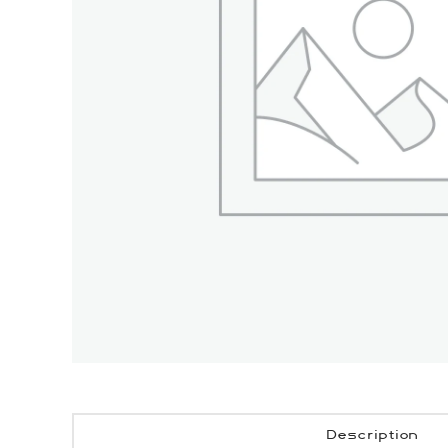
Description