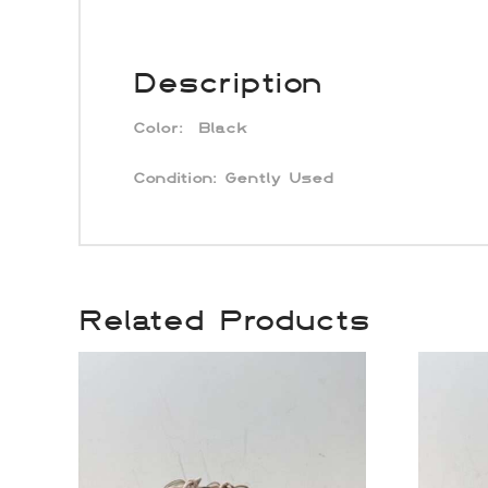
Description
Color:
Black
Condition:
Gently Used
Related Products