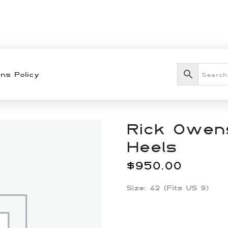
ns Policy
Rick Owens
Heels
$
950.00
Size: 42 (Fits US 9)