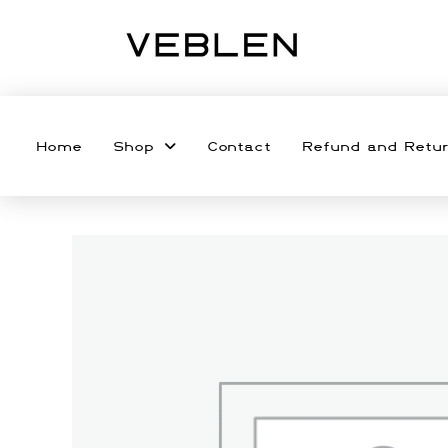
Home
Shop
Contact
Refund and Retur