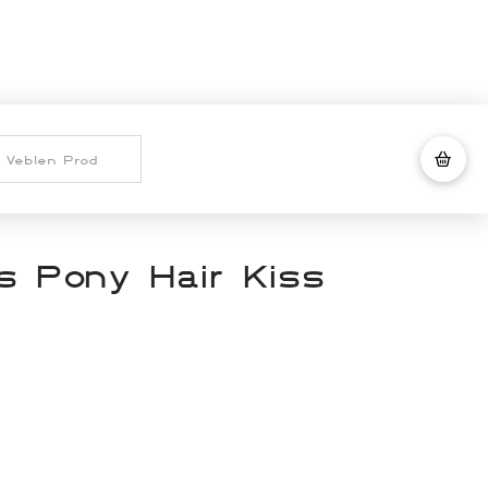
 Pony Hair Kiss