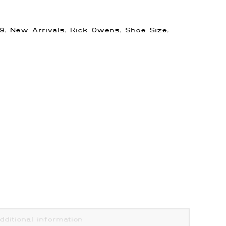
9
,
New Arrivals
,
Rick Owens
,
Shoe Size
,
dditional information