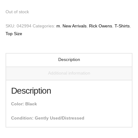
Out of stock
SKU:
042994
Categories:
m
,
New Arrivals
,
Rick Owens
,
T-Shirts
,
Top Size
Description
Additional information
Description
Color:
Black
Condition:
Gently Used/Distressed