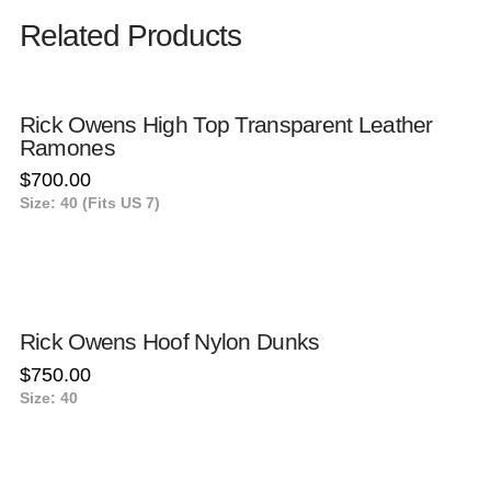
Related Products
Rick Owens High Top Transparent Leather
Ramones
$
700.00
Size: 40 (Fits US 7)
Rick Owens Hoof Nylon Dunks
$
750.00
Size: 40