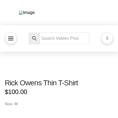
Rick Owens Thin T-Shirt
$
100.00
Size: M