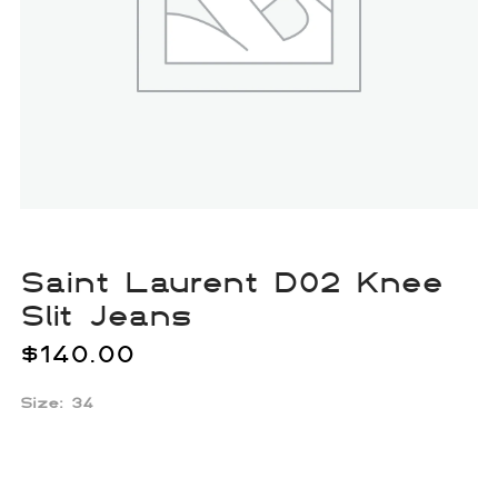
Saint Laurent D02 Knee
Slit Jeans
$
140.00
Size: 34