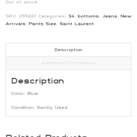
Out of stock
SKU:
055661
Categories:
34
,
bottoms
,
Jeans
,
New
Arrivals
,
Pants Size
,
Saint Laurent
Description
Additional information
Description
Color:
Blue
Condition: Gently Used