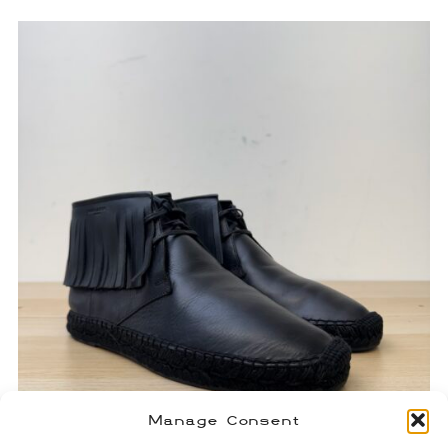
Manage Consent