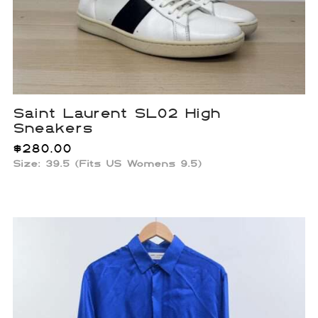
Saint Laurent SL02 High
Sneakers
$
280.00
Size: 39.5 (Fits US Womens 9.5)