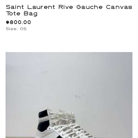
Saint Laurent Rive Gauche Canvas
Tote Bag
$
800.00
Size: OS