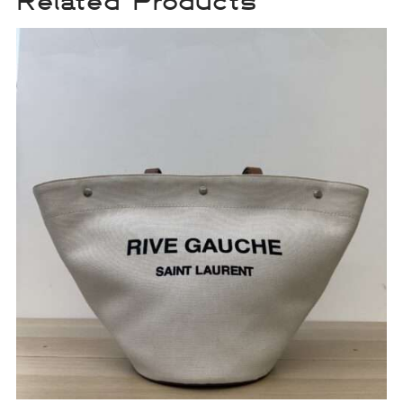
Related Products