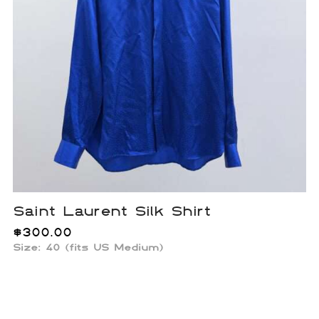
Saint Laurent Silk Shirt
$
300.00
Size:
40 (fits US Medium)