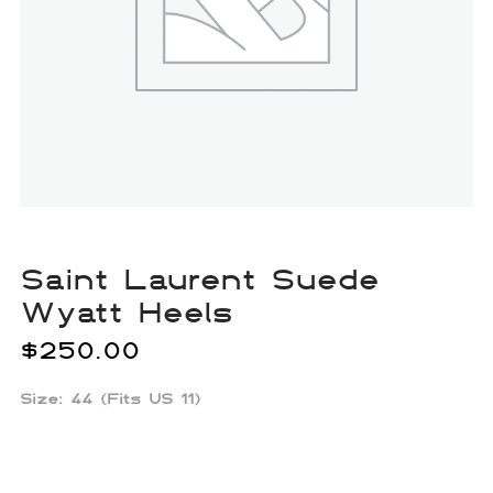
Saint Laurent Suede
Wyatt Heels
$
250.00
Size: 44 (Fits US 11)