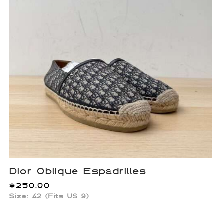
Dior Oblique Espadrilles
$
250.00
Size: 42 (Fits US 9)