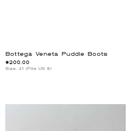
Bottega Veneta Puddle Boots
$
200.00
Size: 41 (Fits US 8)