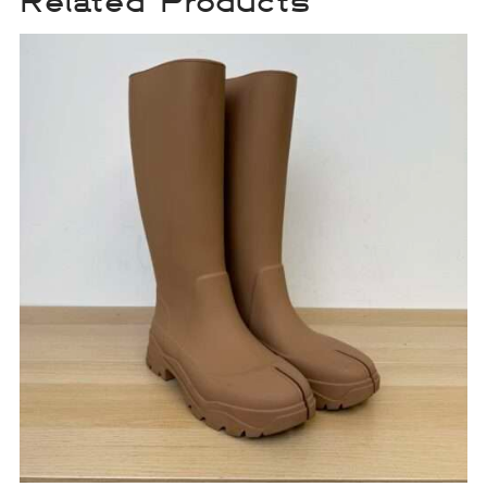
Related Products