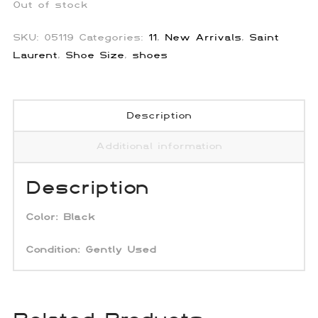
Out of stock
SKU:
05119
Categories:
11
,
New Arrivals
,
Saint
Laurent
,
Shoe Size
,
shoes
Description
Additional information
Description
Color:
Black
Condition: Gently Used