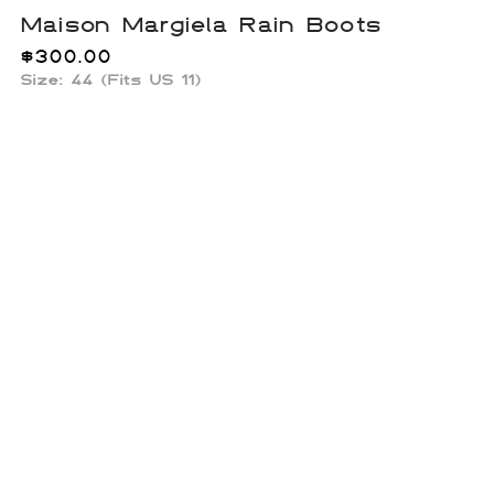
Maison Margiela Rain Boots
$
300.00
Size: 44 (Fits US 11)