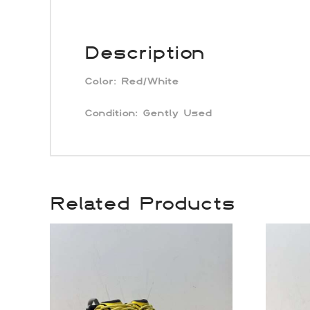
Description
Color:
Red/White
Condition: Gently Used
Related Products