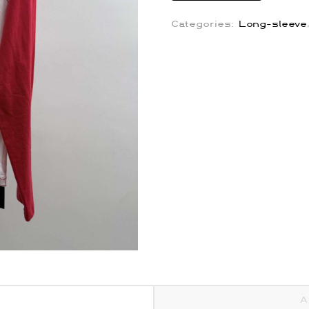
Repeater
Jeans
Categories:
Long-sleeve
quantity
A