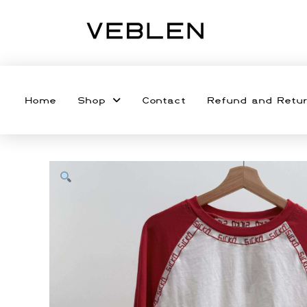
Home
Shop
Contact
Refund and Retur