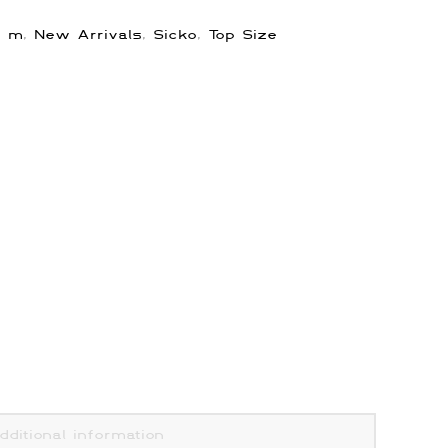
,
m
,
New Arrivals
,
Sicko
,
Top Size
dditional information