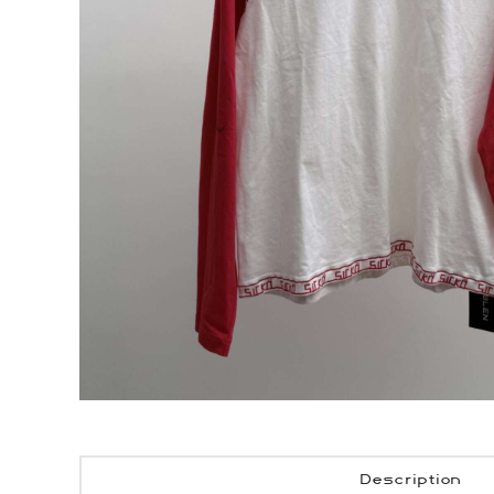
Description