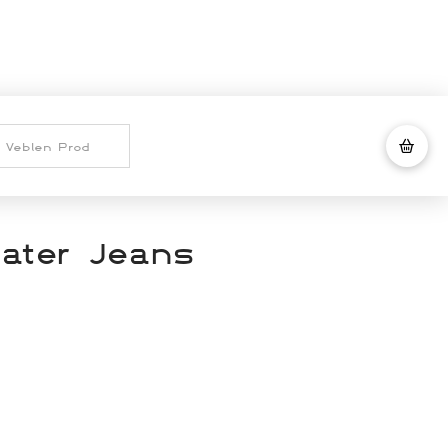
ater Jeans