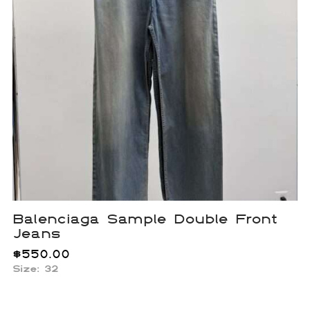
Balenciaga Sample Double Front
Jeans
$
550.00
Size: 32