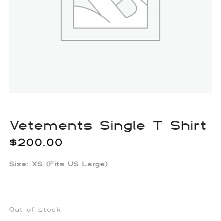
Vetements Single T Shirt
$
200.00
Size:
XS (Fits US Large)
Out of stock