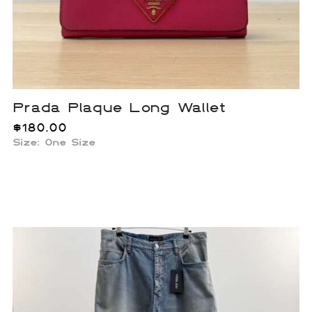
Prada Plaque Long Wallet
$
180.00
Size: One Size