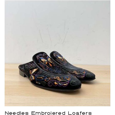
Needles Embroiered Loafers