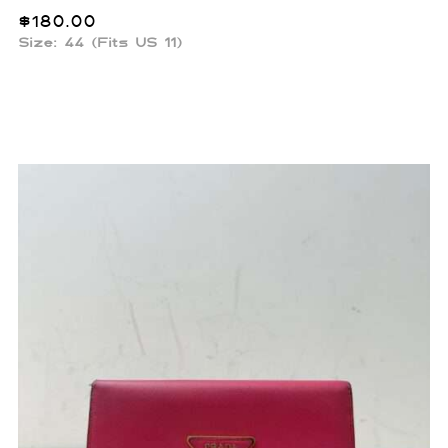
$
180.00
Size: 44 (Fits US 11)