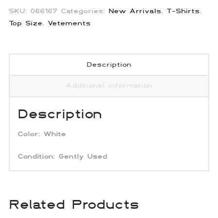
SKU:
066167
Categories:
New Arrivals
,
T-Shirts
,
Top Size
,
Vetements
Description
Additional information
Description
Color:
White
Condition: Gently Used
Related Products