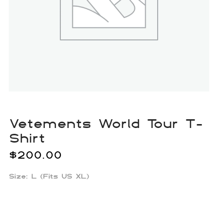
Vetements World Tour T-
Shirt
$
200.00
Size: L (Fits US XL)