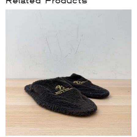
Related Products