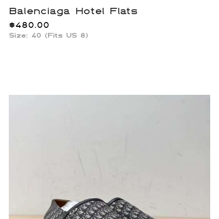
Balenciaga Hotel Flats
$
480.00
Size:
40 (Fits US 8)