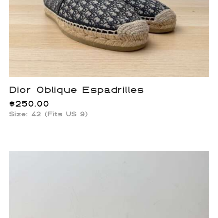
Dior Oblique Espadrilles
$
250.00
Size: 42 (Fits US 9)