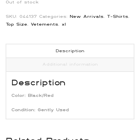
Out of stock
SKU:
044137
Categories:
New Arrivals
,
T-Shirts
,
Top Size
,
Vetements
,
xl
Description
Additional information
Description
Color:
Black/Red
Condition:
Gently Used