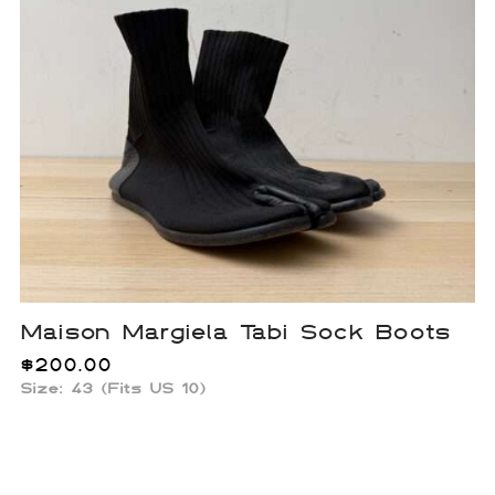
Maison Margiela Tabi Sock Boots
$
200.00
Size: 43 (Fits US 10)