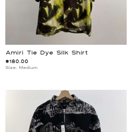
Amiri Tie Dye Silk Shirt
$
180.00
Size: Medium