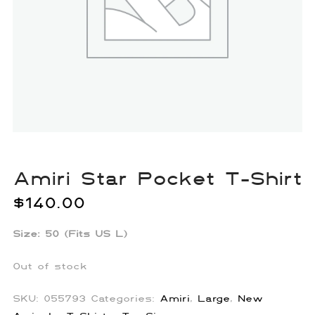
Amiri Star Pocket T-Shirt
$
140.00
Size: 50 (Fits US L)
Out of stock
SKU:
055793
Categories:
Amiri
,
Large
,
New