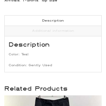
Arrivals
,
T-Shirts
,
Top Size
Description
Additional information
Description
Color:
Teal
Condition: Gently Used
Related Products