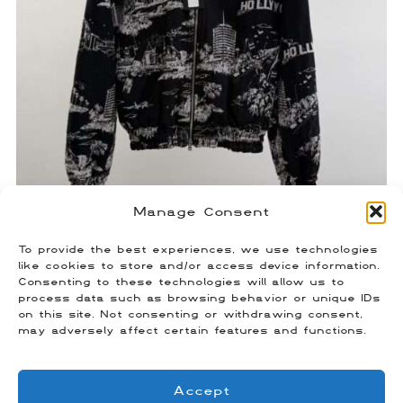
Manage Consent
To provide the best experiences, we use technologies
Amiri Tapestry Jacket
like cookies to store and/or access device information.
Consenting to these technologies will allow us to
$
400.00
process data such as browsing behavior or unique IDs
Size: Small
on this site. Not consenting or withdrawing consent,
may adversely affect certain features and functions.
Accept