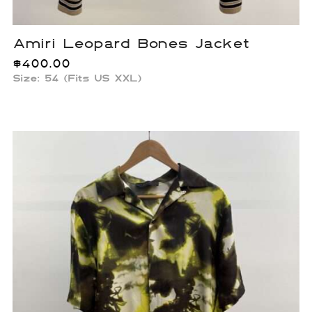
Amiri Leopard Bones Jacket
$
400.00
Size: 54 (Fits US XXL)