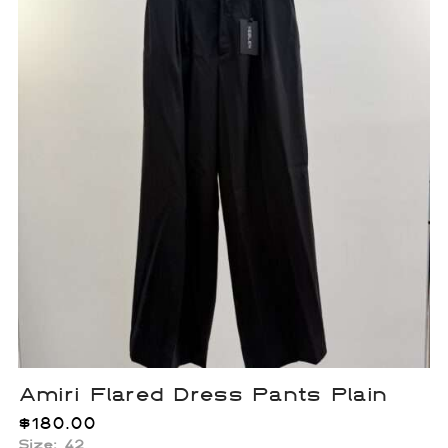
Amiri Flared Dress Pants Plain
$
180.00
Size: 42