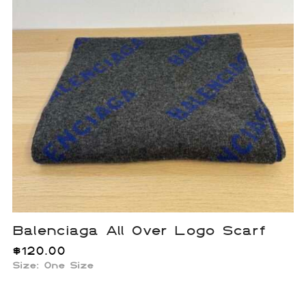
Balenciaga All Over Logo Scarf
$
120.00
Size: One Size