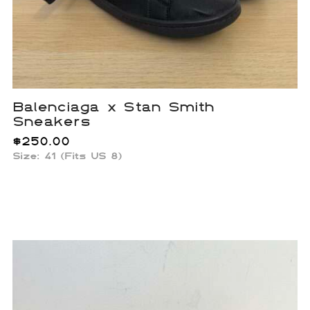
Balenciaga x Stan Smith
Sneakers
$
250.00
Size: 41 (Fits US 8)