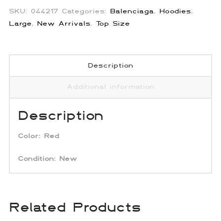
SKU:
044217
Categories:
Balenciaga
,
Hoodies
,
Large
,
New Arrivals
,
Top Size
Description
Additional information
Description
Color:
Red
Condition:
New
Related Products