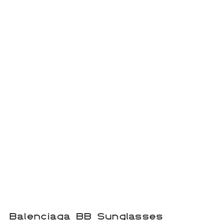
Balenciaga BB Sunglasses