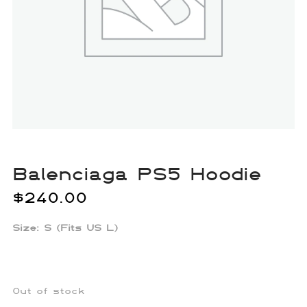
Balenciaga PS5 Hoodie
$
240.00
Size: S (Fits US L)
Out of stock