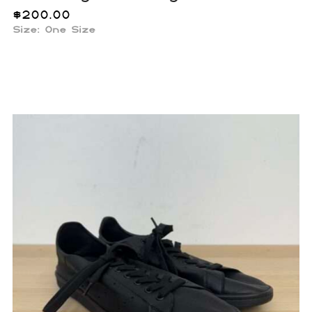
$
200.00
Size: One Size