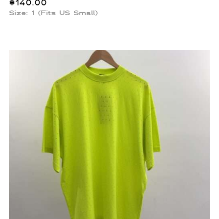
$
140.00
Size: 1 (Fits US Small)