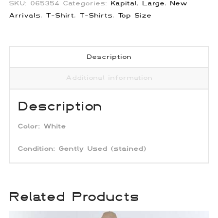
SKU:
065354
Categories:
Kapital
,
Large
,
New
Arrivals
,
T-Shirt
,
T-Shirts
,
Top Size
Description
Additional information
Description
Color:
White
Condition: Gently Used
(stained)
Related Products