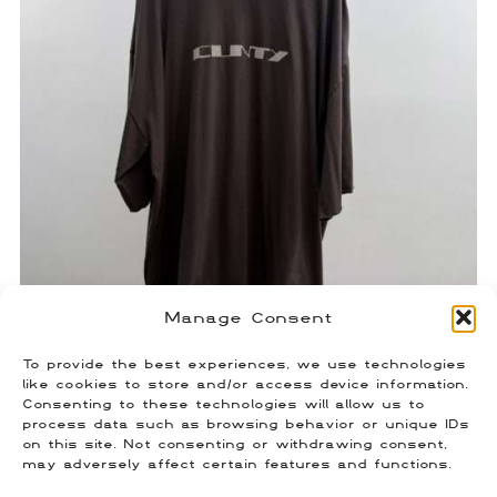
Manage Consent
To provide the best experiences, we use technologies
Rick Owens Cunty T-Shirt
like cookies to store and/or access device information.
Consenting to these technologies will allow us to
$
150.00
process data such as browsing behavior or unique IDs
Size: OS
on this site. Not consenting or withdrawing consent,
may adversely affect certain features and functions.