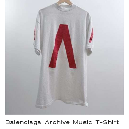
Balenciaga Archive Music T-Shirt