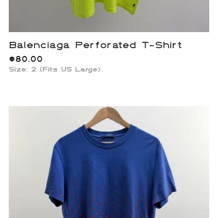
Balenciaga Perforated T-Shirt
$
80.00
Size: 2 (Fits US Large)