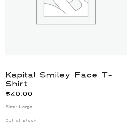
Kapital Smiley Face T-
Shirt
$
40.00
Size: Large
Out of stock