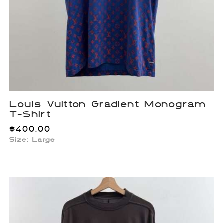
Louis Vuitton Gradient Monogram
T-Shirt
$
400.00
Size: Large