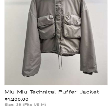
Miu Miu Technical Puffer Jacket
$
1,200.00
Size: 38 (Fits US M)