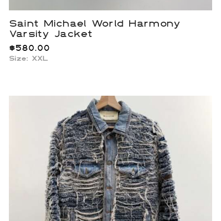
Saint Michael World Harmony
Varsity Jacket
$
580.00
Size: XXL