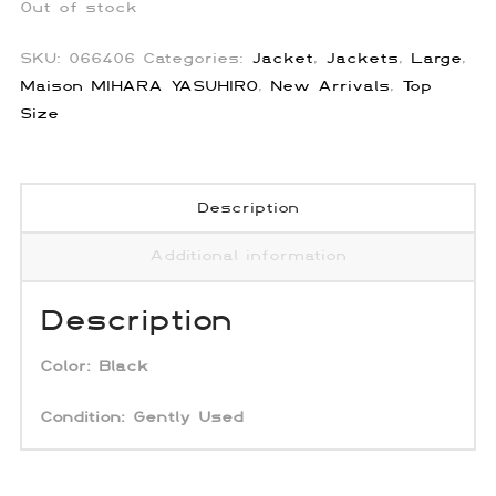
Out of stock
SKU:
066406
Categories:
Jacket
,
Jackets
,
Large
,
Maison MIHARA YASUHIRO
,
New Arrivals
,
Top
Size
Description
Additional information
Description
Color:
Black
Condition: Gently Used