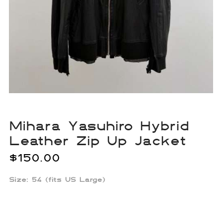
Mihara Yasuhiro Hybrid
Leather Zip Up Jacket
$
150.00
Size:
54 (fits US Large)