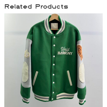
Related Products