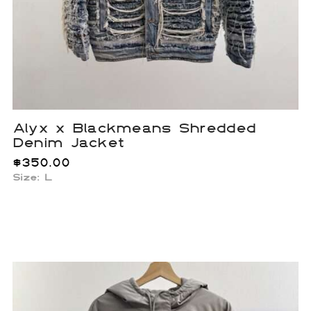
Alyx x Blackmeans Shredded
Denim Jacket
$
350.00
Size: L