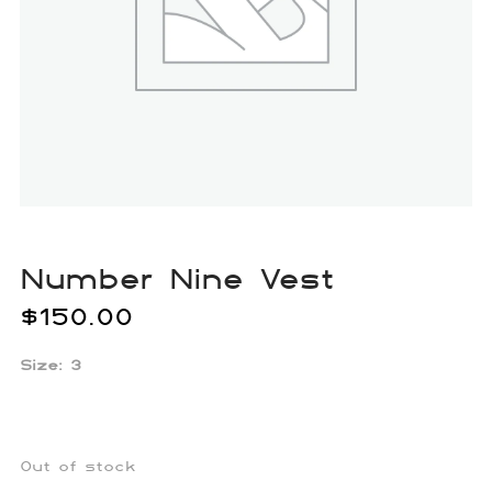
Number Nine Vest
$
150.00
Size: 3
Out of stock