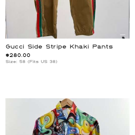
Gucci Side Stripe Khaki Pants
$
280.00
Size: 58 (Fits US 38)