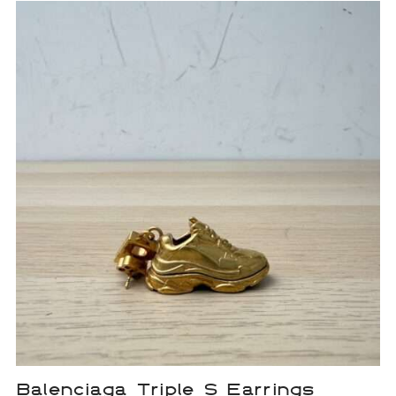
Balenciaga Triple S Earrings