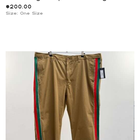
$
200.00
Size:
One Size