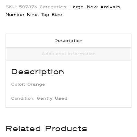
SKU:
507874
Categories:
Large
,
New Arrivals
,
Number Nine
,
Top Size
Description
Additional information
Description
Color:
Orange
Condition: Gently Used
Related Products