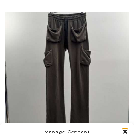
Manage Consent