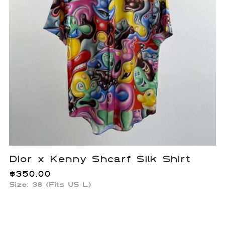
Dior x Kenny Shcarf Silk Shirt
$
350.00
Size: 38 (Fits US L)