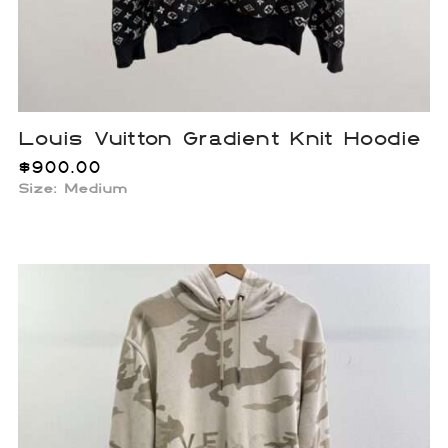
Louis Vuitton Gradient Knit Hoodie
$
900.00
Size: Medium