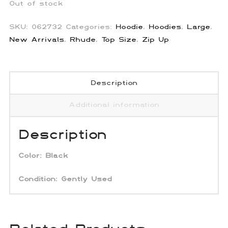
Out of stock
SKU:
062732
Categories:
Hoodie
,
Hoodies
,
Large
,
New Arrivals
,
Rhude
,
Top Size
,
Zip Up
Description
Additional information
Description
Color:
Black
Condition: Gently Used