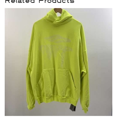
Related Products