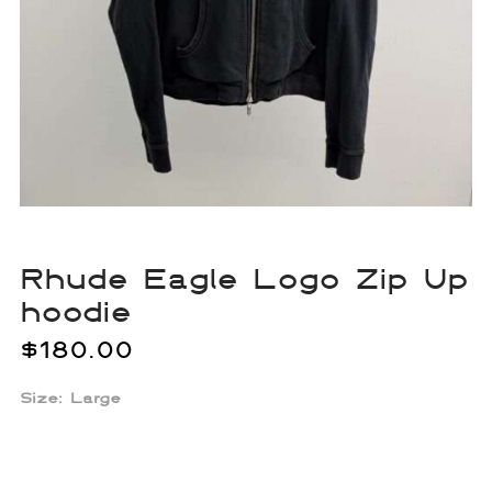
Rhude Eagle Logo Zip Up
hoodie
$
180.00
Size: Large