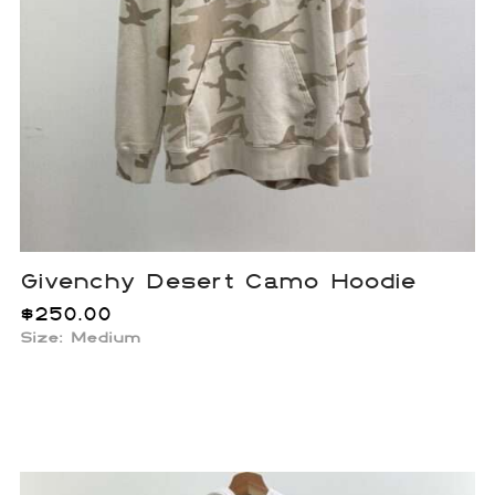
Givenchy Desert Camo Hoodie
$
250.00
Size: Medium