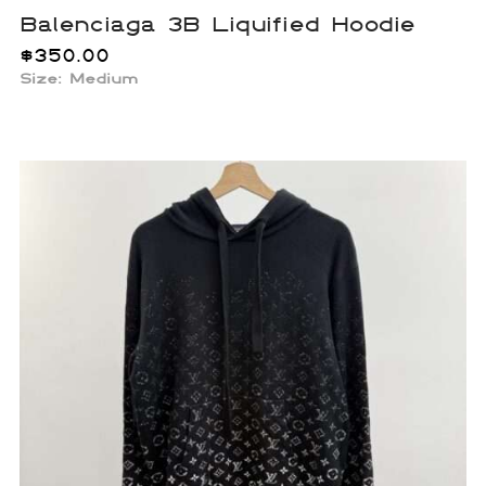
Balenciaga 3B Liquified Hoodie
$
350.00
Size: Medium