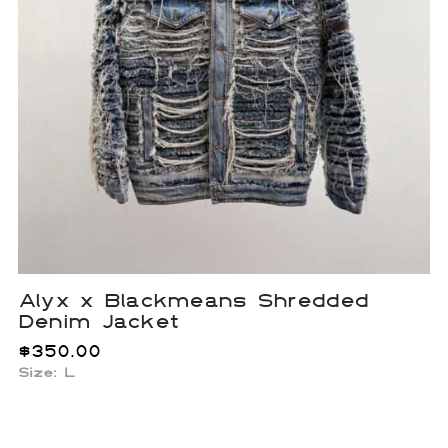
Alyx x Blackmeans Shredded
Denim Jacket
$
350.00
Size: L