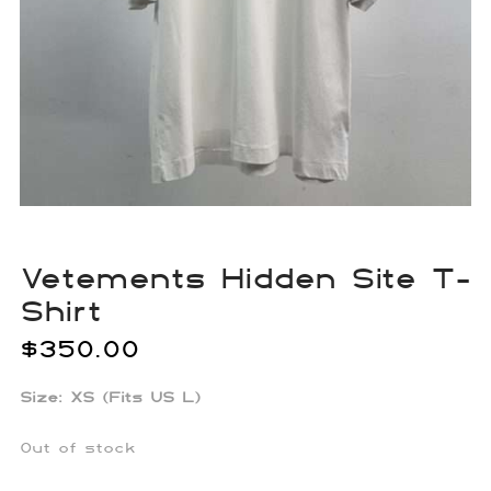
Vetements Hidden Site T-
Shirt
$
350.00
Size: XS (Fits US L)
Out of stock