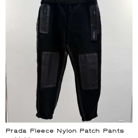
Prada Fleece Nylon Patch Pants