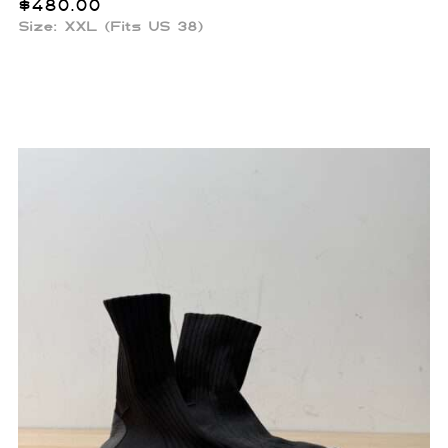
$
480.00
Size: XXL (Fits US 38)