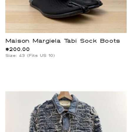
Maison Margiela Tabi Sock Boots
$
200.00
Size: 43 (Fits US 10)