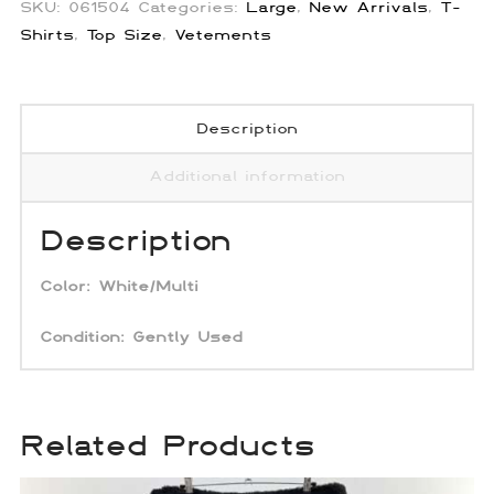
SKU:
061504
Categories:
Large
,
New Arrivals
,
T-
Shirts
,
Top Size
,
Vetements
Description
Additional information
Description
Color: White/Multi
Condition: Gently Used
Related Products