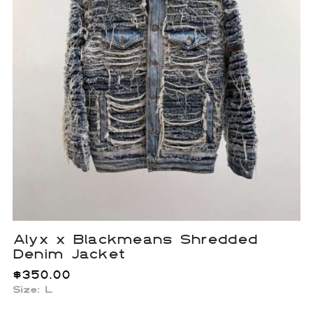
Alyx x Blackmeans Shredded
Denim Jacket
$
350.00
Size: L