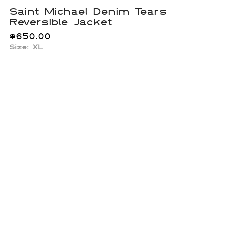
Saint Michael Denim Tears
Reversible Jacket
$
650.00
Size: XL