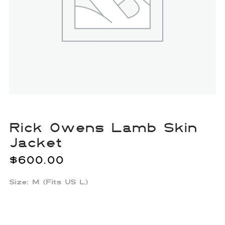
Rick Owens Lamb Skin
Jacket
$
600.00
Size: M (Fits US L)