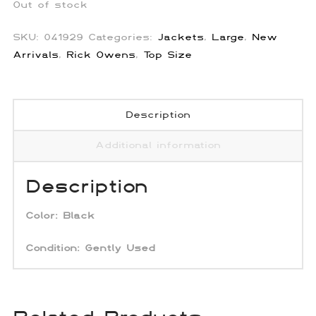
Out of stock
SKU:
041929
Categories:
Jackets
,
Large
,
New
Arrivals
,
Rick Owens
,
Top Size
Description
Additional information
Description
Color: Black
Condition:
Gently Used