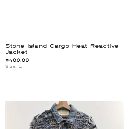
Stone Island Cargo Heat Reactive
Jacket
$
400.00
Size: L