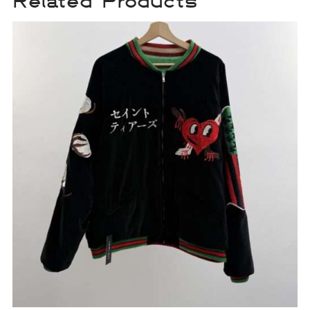
Related Products